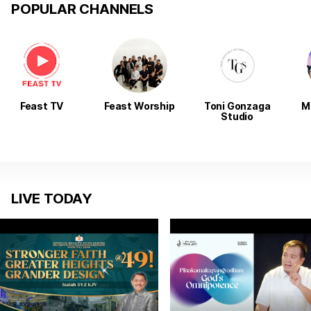
POPULAR CHANNELS
Feast TV
Feast Worship
Toni Gonzaga
M
Studio
LIVE TODAY