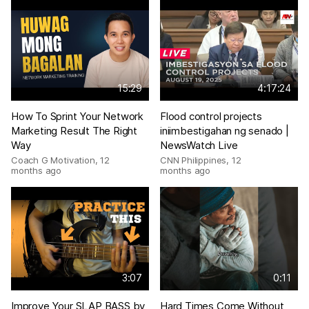
15:29
4:17:24
How To Sprint Your Network
Flood control projects
Marketing Result The Right
iniimbestigahan ng senado |
Way
NewsWatch Live
Coach G Motivation
,
12
CNN Philippines
,
12
months ago
months ago
3:07
0:11
Improve Your SLAP BASS by
Hard Times Come Without