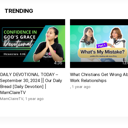
TRENDING
4:36
13
DAILY DEVOTIONAL TODAY –
What Christians Get Wrong A
September 30, 2024 || Our Daily
Work Relationships
Bread [Daily Devotion] |
,
1 year ago
MamClaireTV
MamClaireTV
,
1 year ago