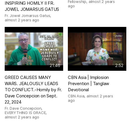
Fellowship
,
almost 2 years
INSPIRING HOMILY II FR.
ago
JOWEL JOMARSUS GATUS
Fr. Jowel Jomarsus Gatus
,
almost 2 years ago
21:46
2:52
GREED CAUSES MANY
CBN Asia | Implosion
WARS. JEALOUSLY LEADS
Prevention | Tanglaw
TO CONFLICT.-Homily by Fr.
Devotional
Dave Concepcion on Sept.
CBN Asia
,
almost 2 years
ago
22, 2024
Fr. Dave Concepcion,
EVERYTHING IS GRACE
,
almost 2 years ago