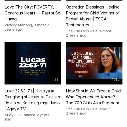
Love The City: POVERTY,
Operation Blessing’s Healing
Generous Heart — Pastor Sol
Program for Child Victims of
Huang
Sexual Abuse | TSCA
Testimonies
Victory Alabang
,
almost 2
years ago
The 700 Club Asia
,
almost
2 years ago
1:11
4:45
Luke 22:63-71 | Kinutya at
How Should We Treat a Child
Binugbog si Jesus at Dinala si
Who Experienced Abuse? |
Jesus sa Korte ng mga Judio
The 700 Club Asia Segment
| ArjayV TV
The 700 Club Asia
,
about
2 years ago
ArjayV TV
,
almost 2 years
ago