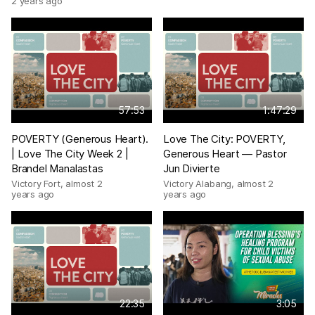
2 years ago
57:53
1:47:29
POVERTY (Generous Heart).
Love The City: POVERTY,
| Love The City Week 2 |
Generous Heart — Pastor
Brandel Manalastas
Jun Divierte
Victory Fort
,
almost 2
Victory Alabang
,
almost 2
years ago
years ago
22:35
3:05