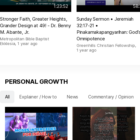
1:23:52
58:
Stronger Faith, Greater Heights,
Sunday Sermon • Jeremiah
Grander Design at 49! - Dr. Benny
32:17-21 •
M. Abante, Jr.
Pinakamakapangyarihan: God’
Omnipotence
Metropolitan Bible Baptist
Ekklesia
,
1 year ago
Greenhills Christian Fellowship
,
1 year ago
PERSONAL GROWTH
All
Explainer / How to
News
Commentary / Opinion