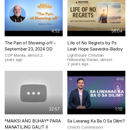
4:52
56:04
The Pain of Showing-off –
Life of No Regrets by Ps
September 23, 2024 DD
Leah Hope Saavedra-Badoy
COP Manila
,
almost 2
Lighthouse Christian
years ago
Fellowship Davao
,
almost
2 years ago
22:57
1:10
*MAIKSI ANG BUHAY* PARA
Sa Liwanag Ka Ba O Sa Dilim?
MANATILING GALIT II
Christ’s Commission