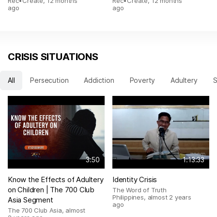
Rec•Create
,
12 months
Rec•Create
,
12 months
ago
ago
CRISIS SITUATIONS
All
Persecution
Addiction
Poverty
Adultery
S
3:50
1:13:33
Know the Effects of Adultery
Identity Crisis
on Children | The 700 Club
The Word of Truth
Philippines
,
almost 2 years
Asia Segment
ago
The 700 Club Asia
,
almost