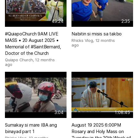
49:24
2:35
#QuiapoChurch 9AM LIVE
Nabitin si misis sa takbo
MASS • 20 August 2025 •
Rhicks Vlog
,
12 months
ago
Memorial of #SaintBernard,
Doctor of the Church
Quiapo Church
,
12 months
ago
3:04
1:08:45
Sumakay si mare IBA ang
August 19 2025 6:00PM
binayad part 1
Rosary and Holy Mass on
Tuesday in the 20th Week of