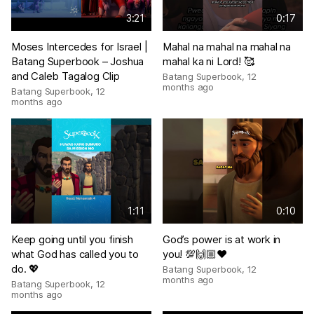
3:21
0:17
Moses Intercedes for Israel |
Mahal na mahal na mahal na
Batang Superbook – Joshua
mahal ka ni Lord! 🥰
and Caleb Tagalog Clip
Batang Superbook
,
12
months ago
Batang Superbook
,
12
months ago
1:11
0:10
Keep going until you finish
God’s power is at work in
what God has called you to
you! 💯🙌🏼❤️
do. 💖
Batang Superbook
,
12
months ago
Batang Superbook
,
12
months ago