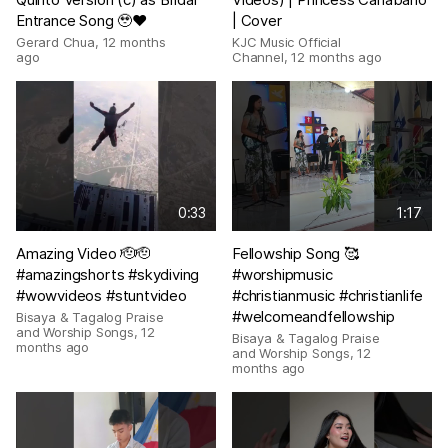
Entrance Song 🥹❤️
| Cover
Gerard Chua
,
12 months
KJC Music Official
ago
Channel
,
12 months ago
0:33
1:17
Amazing Video 🫡🫡
Fellowship Song 🥰
#amazingshorts #skydiving
#worshipmusic
#wowvideos #stuntvideo
#christianmusic #christianlife
#welcomeandfellowship
Bisaya & Tagalog Praise
and Worship Songs
,
12
Bisaya & Tagalog Praise
months ago
and Worship Songs
,
12
months ago