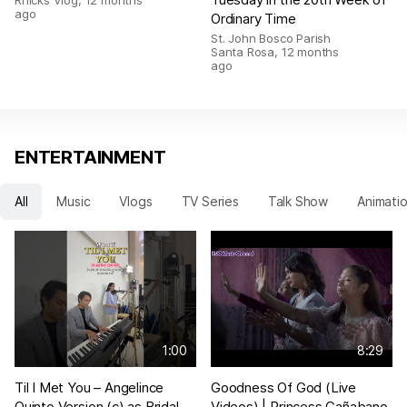
Rhicks Vlog
,
12 months
ago
Ordinary Time
St. John Bosco Parish
Santa Rosa
,
12 months
ago
ENTERTAINMENT
All
Music
Vlogs
TV Series
Talk Show
Animati
1:00
8:29
Til I Met You – Angelince
Goodness Of God (Live
Quinto Version (c) as Bridal
Videos) | Princess Cañabano