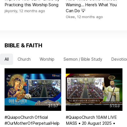
Practicing this Worship Song
Warning… Here’s What You
Can Do 💡
jikyonly
,
12 months ago
Okee
,
12 months ago
BIBLE & FAITH
All
Church
Worship
Sermon / Bible Study
Devotio
31:57
51:03
#QuiapoChurch Official
#QuiapoChurch 10AM LIVE
#OurMotherOfPerpetualHelp
MASS • 20 August 2025 •