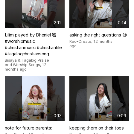
2:12
0:14
Lilim played by Dheniel 🥰
asking the right questions 😌
#worshipmusic
Rec•Create
,
12 months
ago
#christianmusic #christianlife
#tagalogchristiansong
Bisaya & Tagalog Praise
and Worship Songs
,
12
months ago
0:13
0:09
note for future parents:
keeping them on their toes