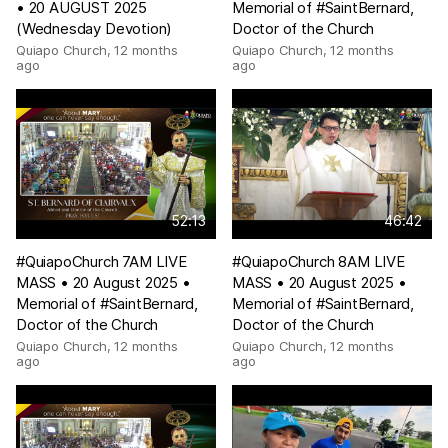
• 20 AUGUST 2025
Memorial of #SaintBernard,
(Wednesday Devotion)
Doctor of the Church
Quiapo Church
,
12 months
Quiapo Church
,
12 months
ago
ago
52:13
46:42
#QuiapoChurch 7AM LIVE
#QuiapoChurch 8AM LIVE
MASS • 20 August 2025 •
MASS • 20 August 2025 •
Memorial of #SaintBernard,
Memorial of #SaintBernard,
Doctor of the Church
Doctor of the Church
Quiapo Church
,
12 months
Quiapo Church
,
12 months
ago
ago