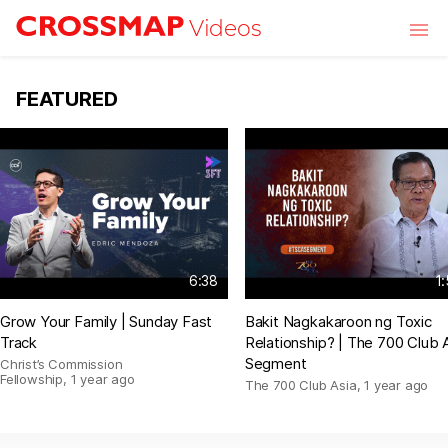
Skip to main content
Videos
FEATURED
6:38
1
Grow Your Family | Sunday Fast
Bakit Nagkakaroon ng Toxic
Track
Relationship? | The 700 Club 
Segment
Christ’s Commission
Fellowship
,
1 year ago
The 700 Club Asia
,
1 year ago