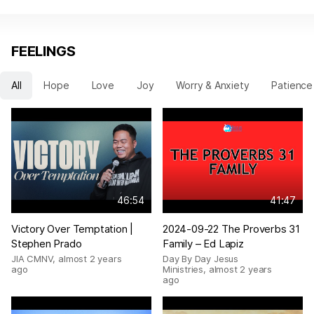
FEELINGS
All
Hope
Love
Joy
Worry & Anxiety
Patience
46:54
41:47
Victory Over Temptation |
2024-09-22 The Proverbs 31
Stephen Prado
Family – Ed Lapiz
JIA CMNV
,
almost 2 years
Day By Day Jesus
ago
Ministries
,
almost 2 years
ago