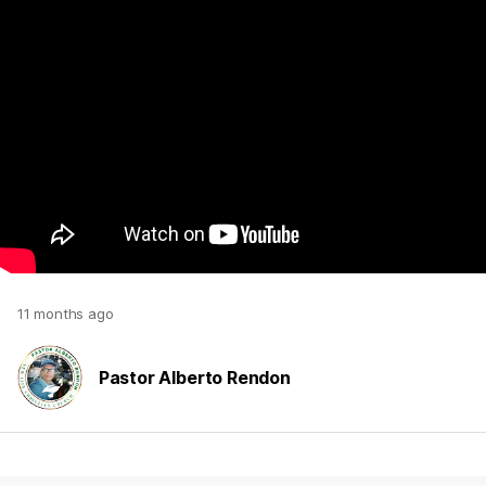
11 months ago
Pastor Alberto Rendon