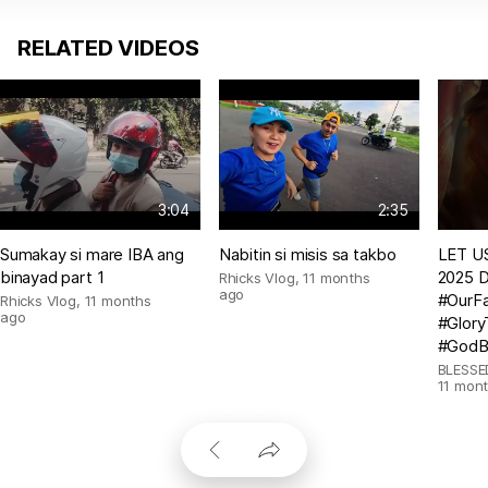
RELATED VIDEOS
3:04
2:35
Sumakay si mare IBA ang
Nabitin si misis sa takbo
LET US
binayad part 1
2025 D
Rhicks Vlog
,
11 months
ago
#OurFa
Rhicks Vlog
,
11 months
ago
#Glor
#GodB
BLESSE
11 mon