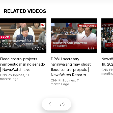
RELATED VIDEOS
4:17:24
3:53
Flood control projects
DPWH secretary
NewsW
iniimbestigahan ng senado
naniniwalang may ghost
19, 20
| NewsWatch Live
flood control projects |
CNN Phi
months
NewsWatch Reports
CNN Philippines
,
11
months ago
CNN Philippines
,
11
months ago