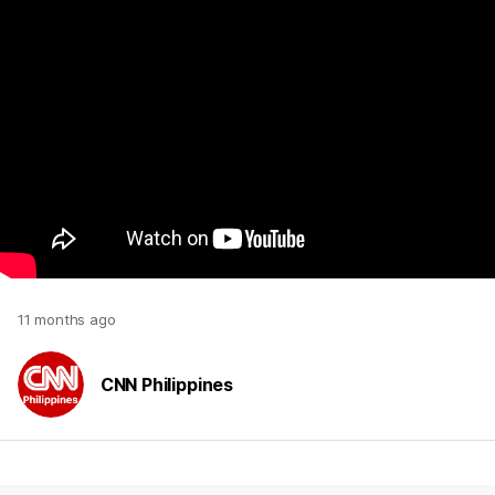
11 months ago
CNN Philippines