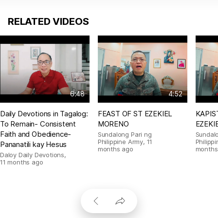
RELATED VIDEOS
6:48
4:52
Daily Devotions in Tagalog:
FEAST OF ST EZEKIEL
KAPIS
To Remain- Consistent
MORENO
EZEKI
Faith and Obedience-
Sundalong Pari ng
Sundalo
Philippine Army
,
11
Philipp
Pananatili kay Hesus
months ago
months
Daloy Daily Devotions
,
11 months ago