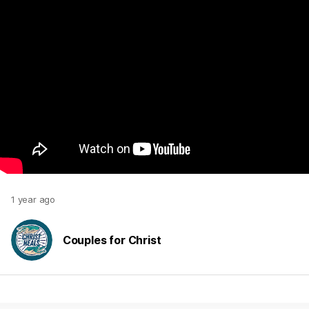
1 year ago
Couples for Christ