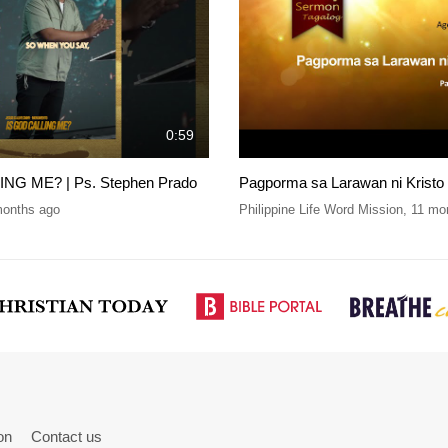
0:59
NG ME? | Ps. Stephen Prado
Pagporma sa Larawan ni Kristo
months ago
Philippine Life Word Mission
,
11 mo
on
Contact us