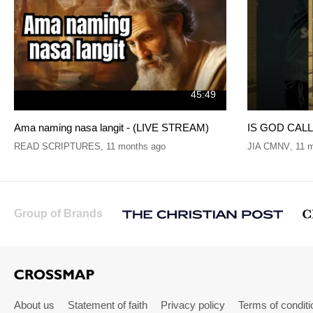
45:49
Ama naming nasa langit - (LIVE STREAM)
IS GOD CALLI
READ SCRIPTURES
,
11 months ago
JIA CMNV
,
11 
Group of Brands
About us
Statement of faith
Privacy policy
Terms of conditi