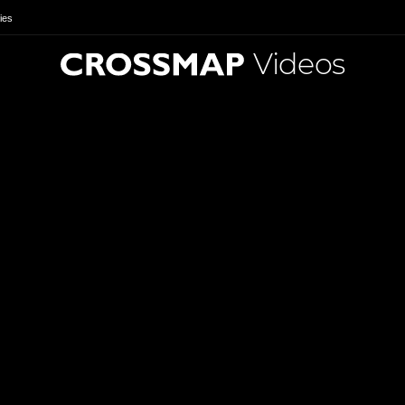
ies
Videos