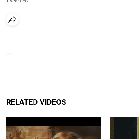
1 year ago
RELATED VIDEOS