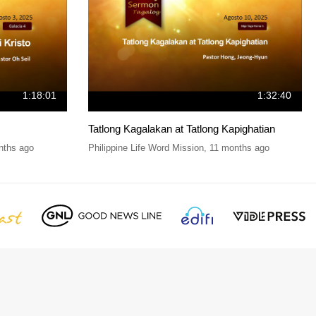
1:18:01
1:32:40
Tatlong Kagalakan at Tatlong Kapighatian
nths ago
Philippine Life Word Mission
,
11 months ago