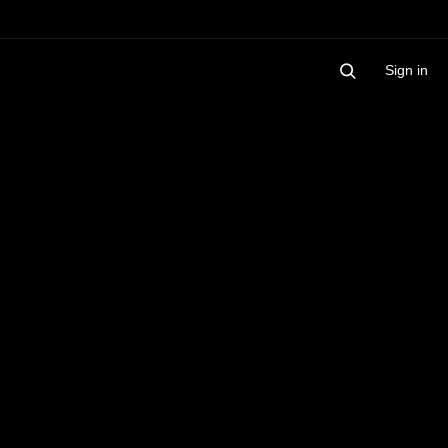
Sign in