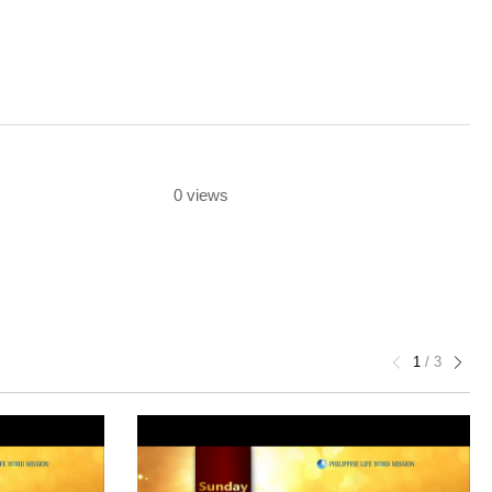
0 views
1
/
3