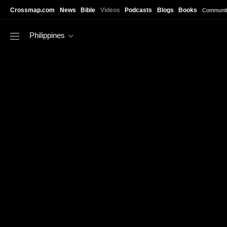
Skip to main content
Crossmap.com
News
Bible
Videos
Podcasts
Blogs
Books
Communit
Philippines