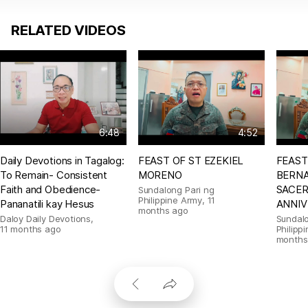
RELATED VIDEOS
6:48
4:52
Daily Devotions in Tagalog:
FEAST OF ST EZEKIEL
FEAST
To Remain- Consistent
MORENO
BERNA
Faith and Obedience-
SACE
Sundalong Pari ng
Philippine Army
,
11
Pananatili kay Hesus
ANNIV
months ago
Daloy Daily Devotions
,
Sundalo
11 months ago
Philipp
months