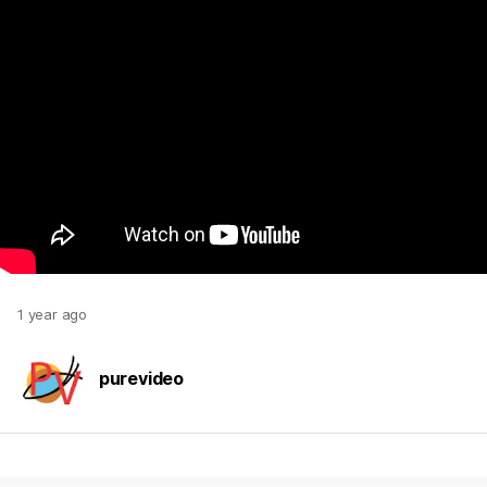
1 year ago
purevideo