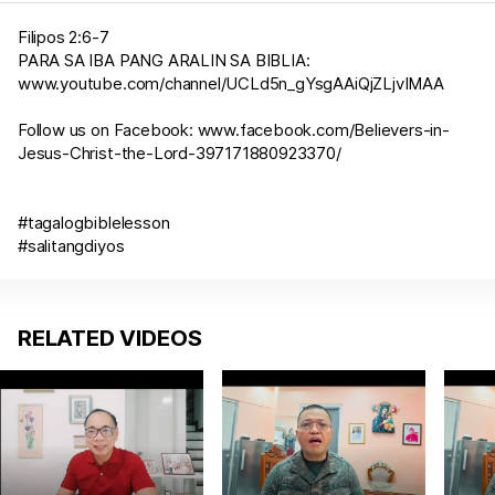
Filipos 2:6-7
PARA SA IBA PANG ARALIN SA BIBLIA:
www.youtube.com/channel/UCLd5n_gYsgAAiQjZLjvIMAA
Follow us on Facebook:
www.facebook.com/Believers-in-
Jesus-Christ-the-Lord-397171880923370/
#tagalogbiblelesson
#salitangdiyos
RELATED VIDEOS