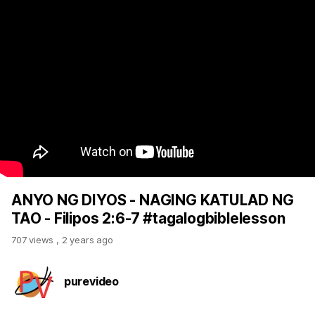
ANYO NG DIYOS - NAGING KATULAD NG
TAO - Filipos 2:6-7 #tagalogbiblelesson
707 views
,
2 years ago
purevideo