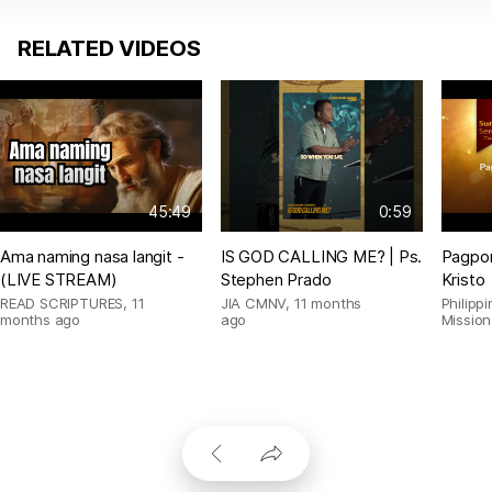
RELATED VIDEOS
45:49
0:59
Ama naming nasa langit -
IS GOD CALLING ME? | Ps.
Pagpor
(LIVE STREAM)
Stephen Prado
Kristo
READ SCRIPTURES
,
11
JIA CMNV
,
11 months
Philipp
months ago
ago
Mission