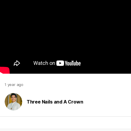
1 year ago
Three Nails and A Crown