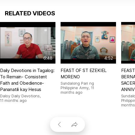
RELATED VIDEOS
6:48
4:52
Daily Devotions in Tagalog:
FEAST OF ST EZEKIEL
FEAST
To Remain- Consistent
MORENO
BERNA
Faith and Obedience-
SACE
Sundalong Pari ng
Philippine Army
,
11
Pananatili kay Hesus
ANNIV
months ago
Daloy Daily Devotions
,
Sundalo
11 months ago
Philipp
months