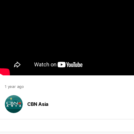
1 year ago
CBN Asia