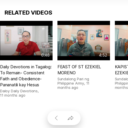
RELATED VIDEOS
6:48
4:52
Daily Devotions in Tagalog:
FEAST OF ST EZEKIEL
KAPIS
To Remain- Consistent
MORENO
EZEKI
Faith and Obedience-
Sundalong Pari ng
Sundalo
Philippine Army
,
11
Philipp
Pananatili kay Hesus
months ago
months
Daloy Daily Devotions
,
11 months ago