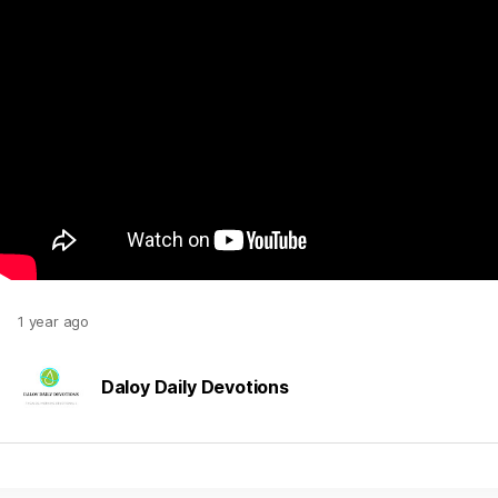
1 year ago
Daloy Daily Devotions