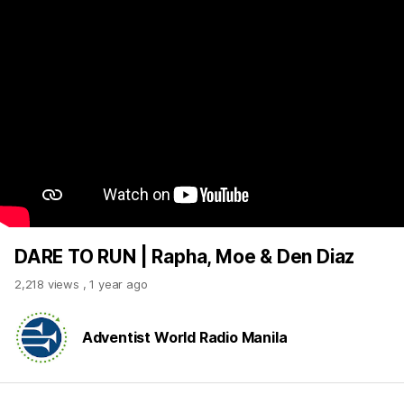
DARE TO RUN | Rapha, Moe & Den Diaz
2,218 views
,
1 year ago
Adventist World Radio Manila