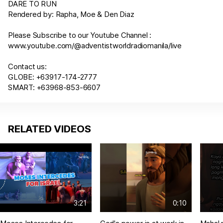
DARE TO RUN
Rendered by: Rapha, Moe & Den Diaz
Please Subscribe to our Youtube Channel :
www.youtube.com/@adventistworldradiomanila/live
Contact us:
GLOBE: +63917-174-2777
SMART: +63968-853-6607
RELATED VIDEOS
3:21
0:10