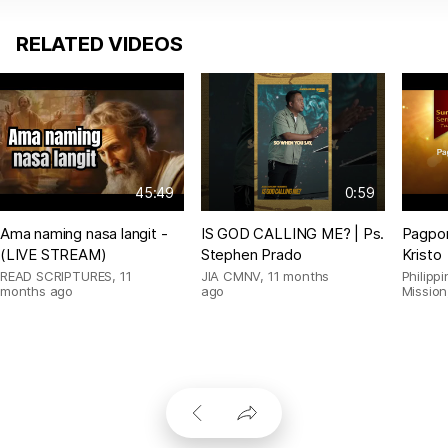
RELATED VIDEOS
45:49
0:59
Ama naming nasa langit -
IS GOD CALLING ME? | Ps.
Pagpor
(LIVE STREAM)
Stephen Prado
Kristo
READ SCRIPTURES
,
11
JIA CMNV
,
11 months
Philipp
months ago
ago
Mission