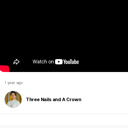
1 year ago
Three Nails and A Crown