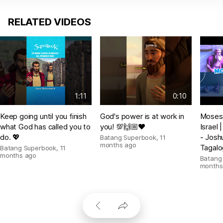
RELATED VIDEOS
1:11
0:10
Keep going until you finish
God's power is at work in
Moses 
what God has called you to
you! 💯🙌🏼❤️
Israel
do. 💖
- Josh
Batang Superbook
,
11
months ago
Tagalo
Batang Superbook
,
11
months ago
Batang
months