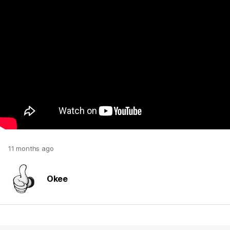
11 months ago
Okee