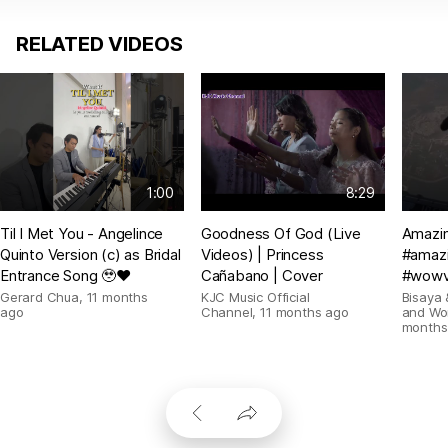
RELATED VIDEOS
1:00
8:29
Til I Met You - Angelince
Goodness Of God (Live
Amazin
Quinto Version (c) as Bridal
Videos) | Princess
#amazi
Entrance Song 🥹❤️
Cañabano | Cover
#wowv
Gerard Chua
,
11 months
KJC Music Official
Bisaya 
ago
Channel
,
11 months ago
and Wo
months