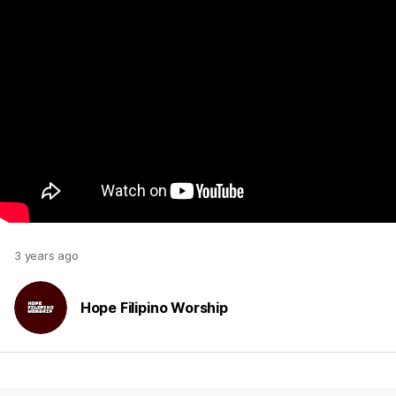
3 years ago
Hope Filipino Worship