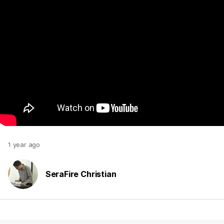
1 year ago
SeraFire Christian