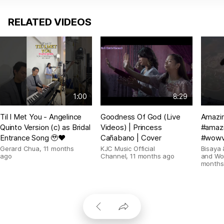
RELATED VIDEOS
1:00
8:29
Til I Met You - Angelince
Goodness Of God (Live
Amazin
Quinto Version (c) as Bridal
Videos) | Princess
#amazi
Entrance Song 🥹❤️
Cañabano | Cover
#wowv
Gerard Chua
,
11 months
KJC Music Official
Bisaya 
ago
Channel
,
11 months ago
and Wo
months