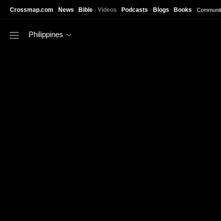
Skip to main content
Crossmap.com
News
Bible
Videos
Podcasts
Blogs
Books
Communit
Philippines