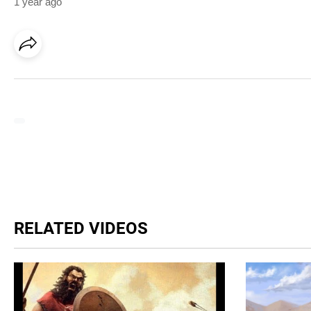
1 year ago
RELATED VIDEOS