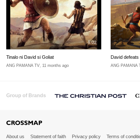
8:02
Tinalo ni David si Goliat
David defeats 
ANG PAMANA TV
,
11 months ago
ANG PAMANA 
Group of Brands
About us
Statement of faith
Privacy policy
Terms of conditi