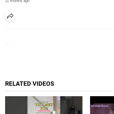
11 months ago
RELATED VIDEOS