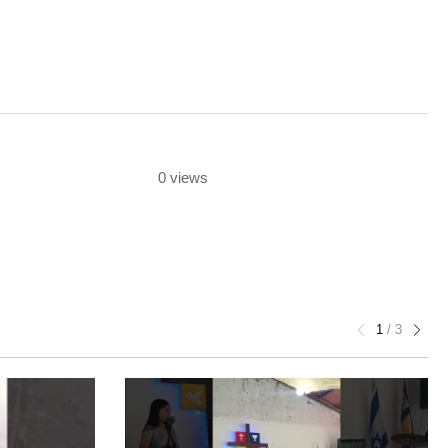
0 views
1
/
3