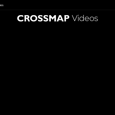
ies
Videos