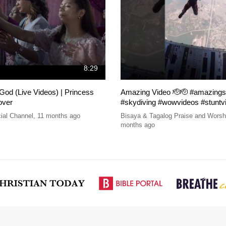
8:29
od (Live Videos) | Princess
Amazing Video 🫡🫡 #amazings
over
#skydiving #wowvideos #stuntv
ial Channel
,
11 months ago
Bisaya & Tagalog Praise and Wors
months ago