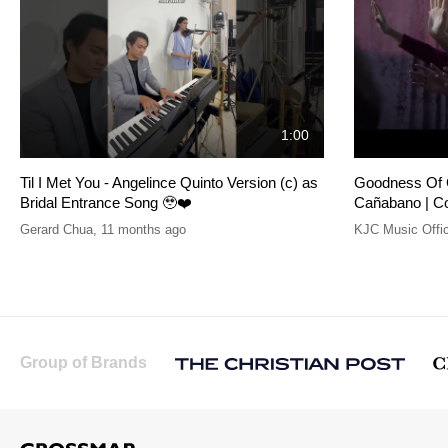
1:00
Til I Met You - Angelince Quinto Version (c) as
Goodness Of G
Bridal Entrance Song 🥹❤️
Cañabano | C
Gerard Chua
,
11 months ago
KJC Music Offic
Group of Brands