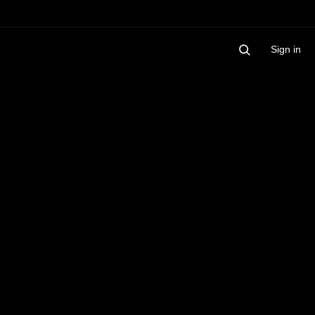
Sign in