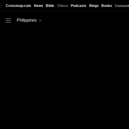
Skip to main content
Crossmap.com
News
Bible
Videos
Podcasts
Blogs
Books
Communit
Philippines