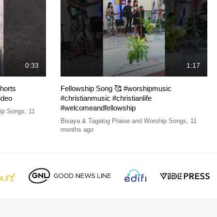
0:33
1:17
horts
Fellowship Song 🥰 #worshipmusic
ideo
#christianmusic #christianlife
#welcomeandfellowship
hip Songs
,
11
Bisaya & Tagalog Praise and Worship Songs
,
11
months ago