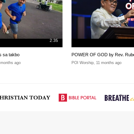
2:35
is sa takbo
POWER OF GOD by Rev. Ruben
 months ago
POI Worship
,
11 months ago