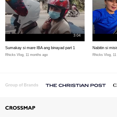
3:04
Sumakay si mare IBA ang binayad part 1
Nabitin si mis
Rhicks Vlog
,
11 months ago
Rhicks Vlog
,
11
Group of Brands