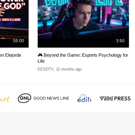
55:00
3:50
 Elejorde
🎮 Beyond the Game: Esports Psychology for
Life
EESDTV
,
11 months ago