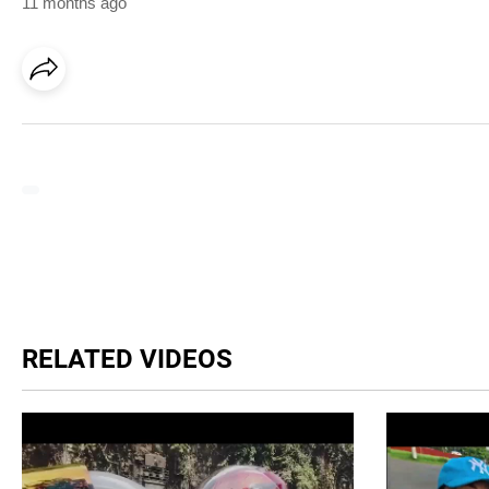
11 months ago
RELATED VIDEOS