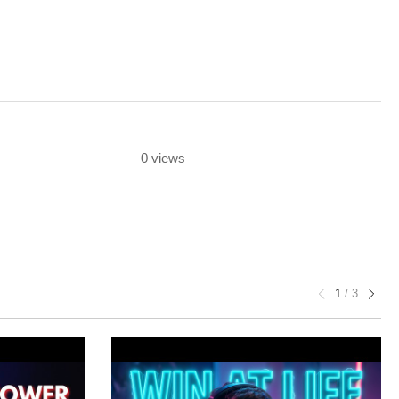
0 views
1
/
3