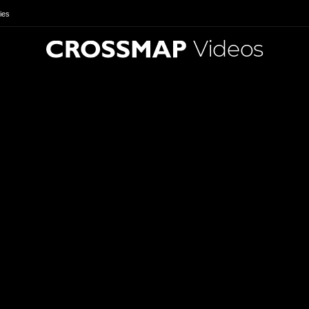
ies
Videos