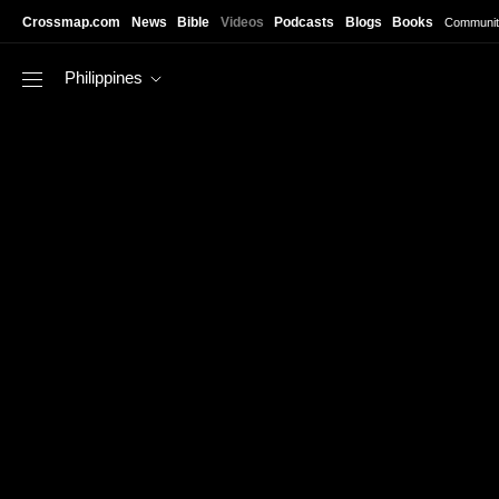
Skip to main content
Crossmap.com
News
Bible
Videos
Podcasts
Blogs
Books
Communit
Philippines