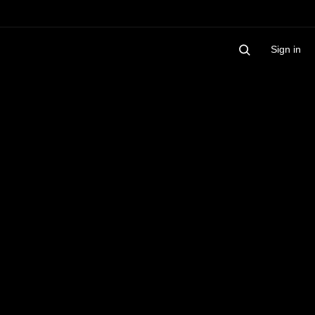
Sign in