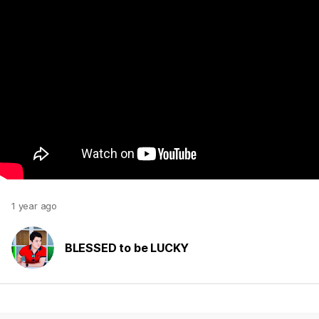
1 year ago
BLESSED to be LUCKY