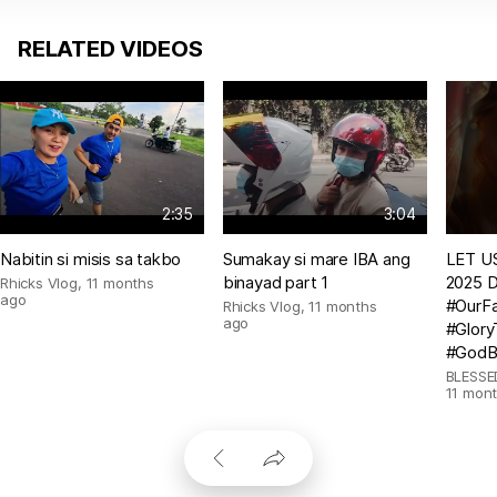
RELATED VIDEOS
2:35
3:04
Nabitin si misis sa takbo
Sumakay si mare IBA ang
LET US
binayad part 1
2025 D
Rhicks Vlog
,
11 months
ago
#OurFa
Rhicks Vlog
,
11 months
ago
#Glor
#GodB
BLESSE
11 mon