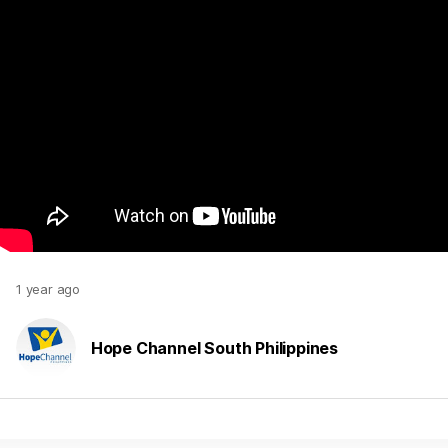
1 year ago
Hope Channel South Philippines