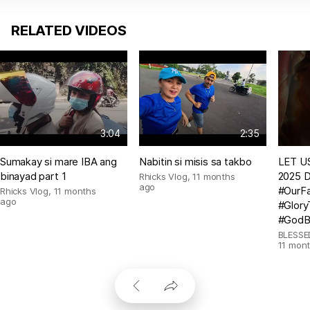
RELATED VIDEOS
3:04
2:35
Sumakay si mare IBA ang
Nabitin si misis sa takbo
LET US
binayad part 1
2025 D
Rhicks Vlog
,
11 months
ago
#OurFa
Rhicks Vlog
,
11 months
ago
#Glor
#GodB
BLESSE
11 mon