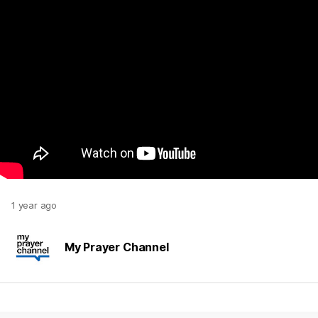
1 year ago
My Prayer Channel