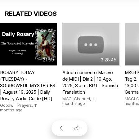
RELATED VIDEOS
21:59
3:28:45
ROSARY TODAY
Adoctrinamiento Masivo
MKGI M
(TUESDAY) -
de MIDI | Día 2 | 19 Ago.
Tag 2.
SORROWFUL MYSTERIES
2025, 8 a.m. BRT | Spanish
13.00 
| August 19, 2025 | Daily
Translation
German
Rosary Audio Guide [HD]
MCGI Channel
,
11
MCGI C
months ago
months
Goodwill Prayers
,
11
months ago