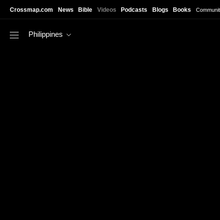
Skip to main content
Crossmap.com
News
Bible
Videos
Podcasts
Blogs
Books
Communit
Philippines