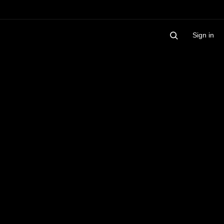
Sign in