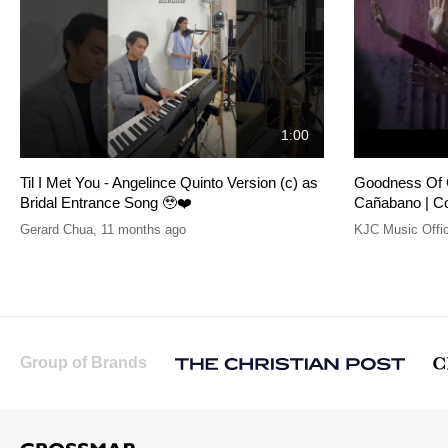
1:00
Til I Met You - Angelince Quinto Version (c) as
Goodness Of G
Bridal Entrance Song 🥹❤️
Cañabano | C
Gerard Chua
,
11 months ago
KJC Music Offic
Group of Brands