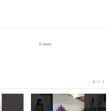
0 views
1
/
3