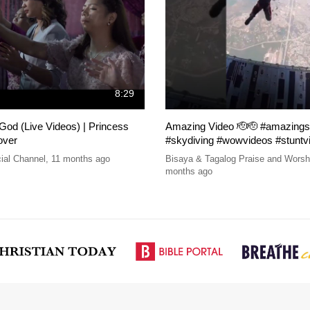
8:29
od (Live Videos) | Princess
Amazing Video 🫡🫡 #amazings
over
#skydiving #wowvideos #stuntv
ial Channel
,
11 months ago
Bisaya & Tagalog Praise and Wors
months ago