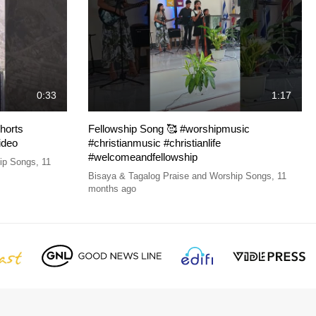
0:33
1:17
horts
Fellowship Song 🥰 #worshipmusic
ideo
#christianmusic #christianlife
#welcomeandfellowship
hip Songs
,
11
Bisaya & Tagalog Praise and Worship Songs
,
11
months ago