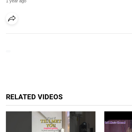
1 year ago
RELATED VIDEOS