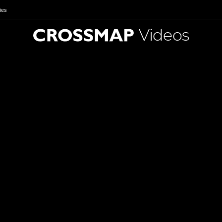
ies
Videos