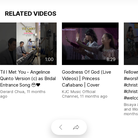
RELATED VIDEOS
1:00
8:29
Til I Met You - Angelince
Goodness Of God (Live
Fellow
Quinto Version (c) as Bridal
Videos) | Princess
#wors
Entrance Song 🥹❤️
Cañabano | Cover
#chris
#christ
Gerard Chua
,
11 months
KJC Music Official
ago
Channel
,
11 months ago
#welc
Bisaya 
and Wo
months