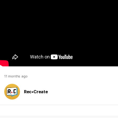
11 months ago
Rec•Create