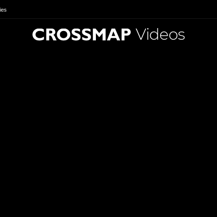
ies
Videos