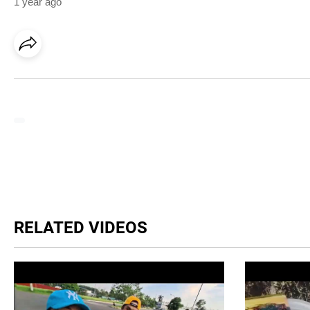
1 year ago
RELATED VIDEOS