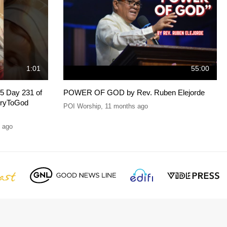
1:01
55:00
5 Day 231 of
POWER OF GOD by Rev. Ruben Elejorde
oryToGod
POI Worship
,
11 months ago
 ago