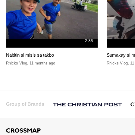
2:35
Nabitin si misis sa takbo
Sumakay si ma
Rhicks Vlog
,
11 months ago
Rhicks Vlog
,
11
Group of Brands