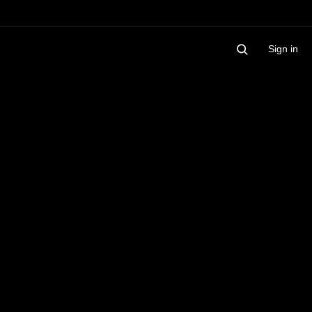
Sign in