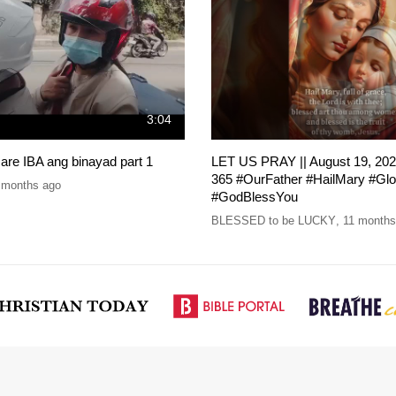
3:04
re IBA ang binayad part 1
LET US PRAY || August 19, 202
365 #OurFather #HailMary #Gl
 months ago
#GodBlessYou
BLESSED to be LUCKY
,
11 months