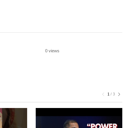
0 views
1
/
3