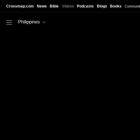
Skip to main content
Crossmap.com
News
Bible
Videos
Podcasts
Blogs
Books
Communit
Philippines