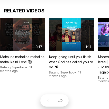
RELATED VIDEOS
0:17
1:11
Mahal na mahal na mahal na
Keep going until you finish
Moses 
mahal ka ni Lord! 🥰
what God has called you to
Israel
do. 💖
- Josh
Batang Superbook
,
11
months ago
Tagalo
Batang Superbook
,
11
months ago
Batang
months