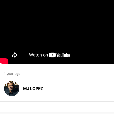
1 year ago
MJ LOPEZ