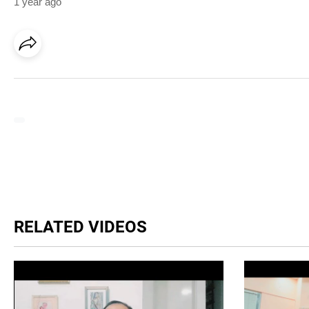
1 year ago
RELATED VIDEOS