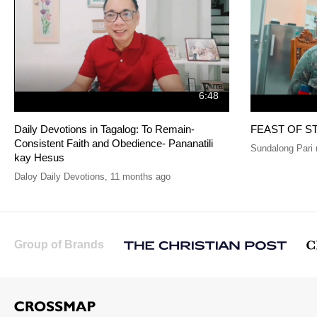
6:48
Daily Devotions in Tagalog: To Remain-
FEAST OF S
Consistent Faith and Obedience- Pananatili
Sundalong Pari 
kay Hesus
Daloy Daily Devotions
,
11 months ago
Group of Brands