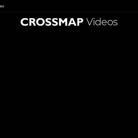
ies
Videos