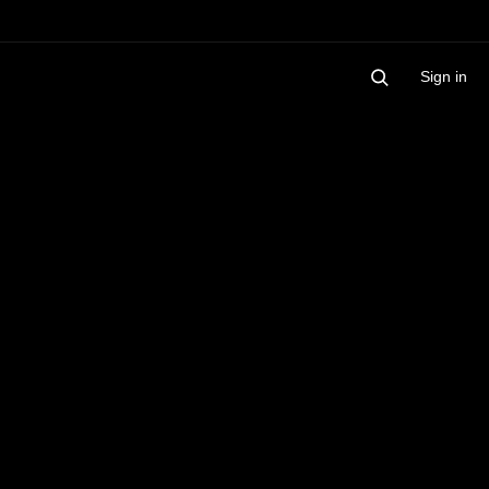
Sign in