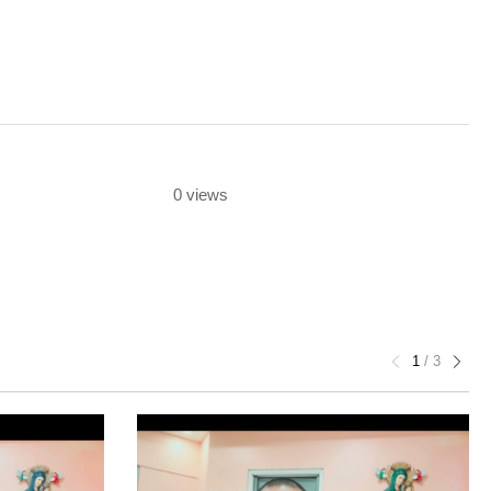
0 views
1
/
3