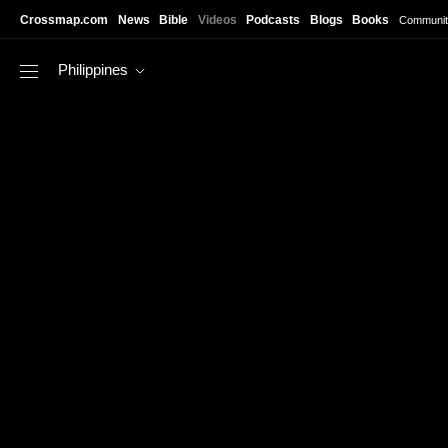
Skip to main content
Crossmap.com
News
Bible
Videos
Podcasts
Blogs
Books
Communit
Philippines