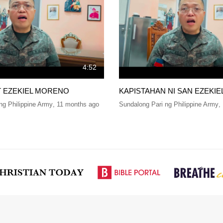
4:52
T EZEKIEL MORENO
KAPISTAHAN NI SAN EZEKI
ng Philippine Army
,
11 months ago
Sundalong Pari ng Philippine Army
,