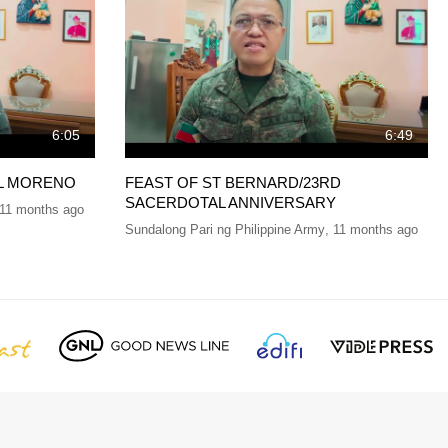
6:05
6:49
EL MORENO
FEAST OF ST BERNARD/23RD
SACERDOTAL ANNIVERSARY
11 months ago
Sundalong Pari ng Philippine Army
,
11 months ago