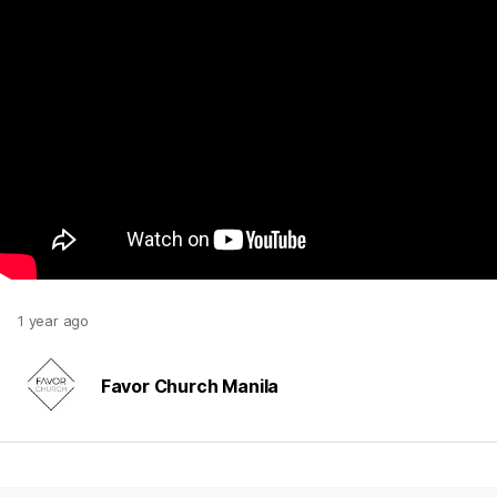
1 year ago
Favor Church Manila