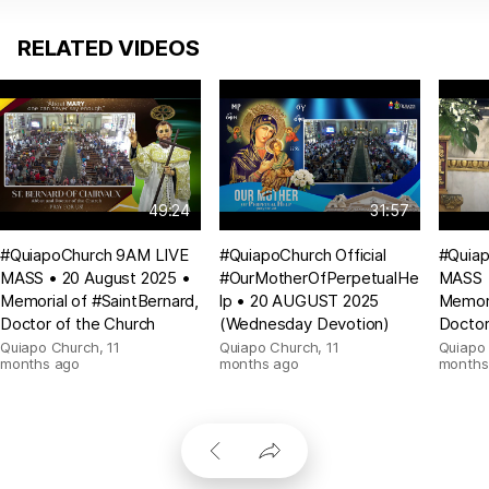
RELATED VIDEOS
49:24
31:57
#QuiapoChurch 9AM LIVE
#QuiapoChurch Official
#Quia
MASS • 20 August 2025 •
#OurMotherOfPerpetualHe
MASS •
Memorial of #SaintBernard,
lp • 20 AUGUST 2025
Memori
Doctor of the Church
(Wednesday Devotion)
Doctor
Quiapo Church
,
11
Quiapo Church
,
11
Quiapo
months ago
months ago
months