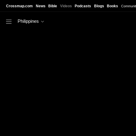
Skip to main content
Crossmap.com
News
Bible
Videos
Podcasts
Blogs
Books
Communit
Philippines