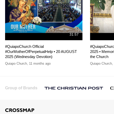
31:57
#QuiapoChurch Official
#QuiapoChurc
#OurMotherOfPerpetualHelp • 20 AUGUST
2025 • Memoria
2025 (Wednesday Devotion)
the Church
Quiapo Church
,
11 months ago
Quiapo Church
,
Group of Brands