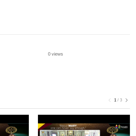
0 views
1
/
3