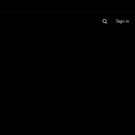
Sign in