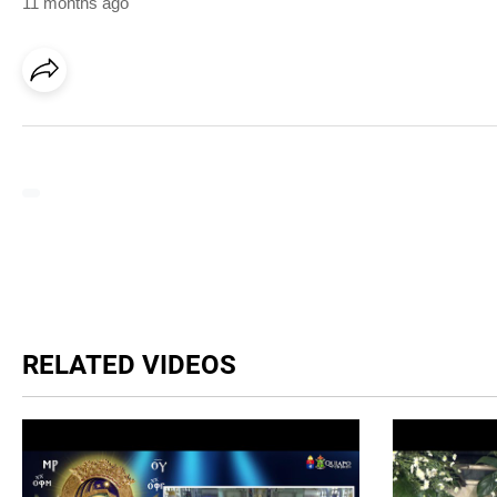
11 months ago
RELATED VIDEOS