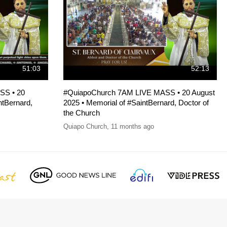
51:03
52:13
SS • 20
#QuiapoChurch 7AM LIVE MASS • 20 August
ntBernard,
2025 • Memorial of #SaintBernard, Doctor of
the Church
Quiapo Church
,
11 months ago