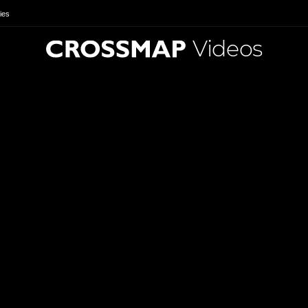
ies
Videos