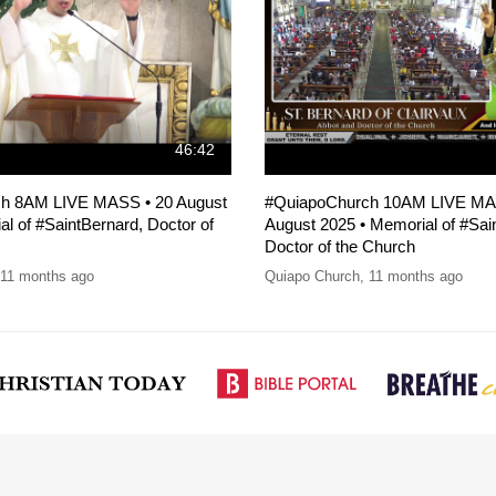
46:42
h 8AM LIVE MASS • 20 August
#QuiapoChurch 10AM LIVE MA
l of #SaintBernard, Doctor of
August 2025 • Memorial of #Sai
Doctor of the Church
11 months ago
Quiapo Church
,
11 months ago