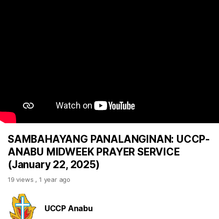
SAMBAHAYANG PANALANGINAN: UCCP-
ANABU MIDWEEK PRAYER SERVICE
(January 22, 2025)
19 views
,
1 year ago
UCCP Anabu