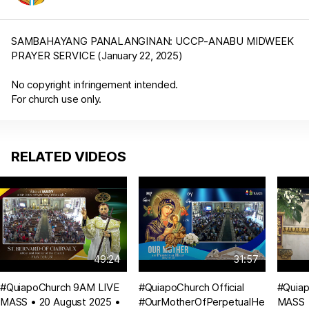
SAMBAHAYANG PANALANGINAN: UCCP-ANABU MIDWEEK
PRAYER SERVICE (January 22, 2025)
No copyright infringement intended.
For church use only.
RELATED VIDEOS
49:24
31:57
#QuiapoChurch 9AM LIVE
#QuiapoChurch Official
#Quia
MASS • 20 August 2025 •
#OurMotherOfPerpetualHe
MASS •