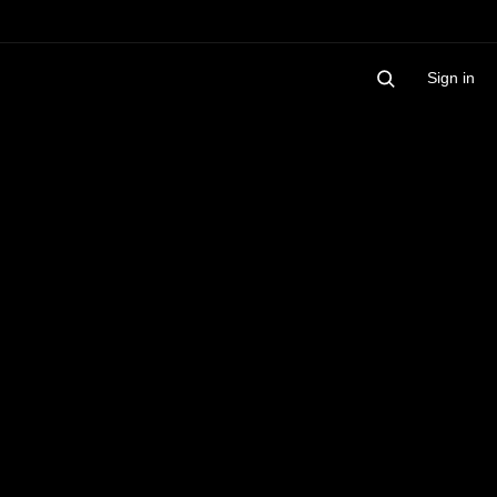
Sign in