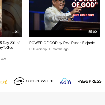
1:01
55:00
5 Day 231 of
POWER OF GOD by Rev. Ruben Elejorde
oryToGod
POI Worship
,
11 months ago
 ago