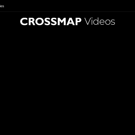
ies
Videos