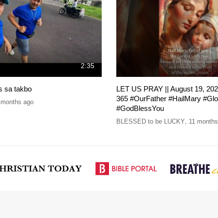
2:35
is sa takbo
LET US PRAY || August 19, 202
365 #OurFather #HailMary #Gl
 months ago
#GodBlessYou
BLESSED to be LUCKY
,
11 months