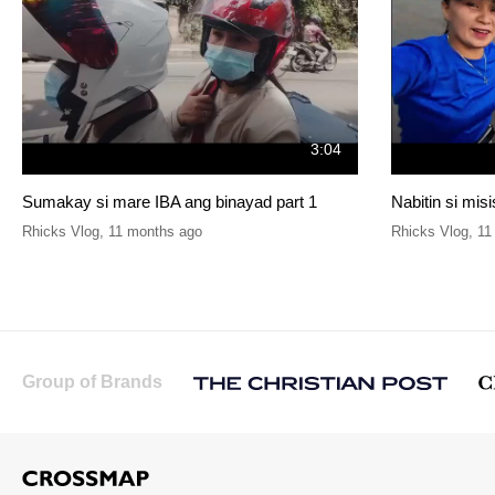
3:04
Sumakay si mare IBA ang binayad part 1
Nabitin si mis
Rhicks Vlog
,
11 months ago
Rhicks Vlog
,
11
Group of Brands