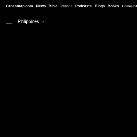
Skip to main content
Crossmap.com
News
Bible
Videos
Podcasts
Blogs
Books
Communit
Philippines