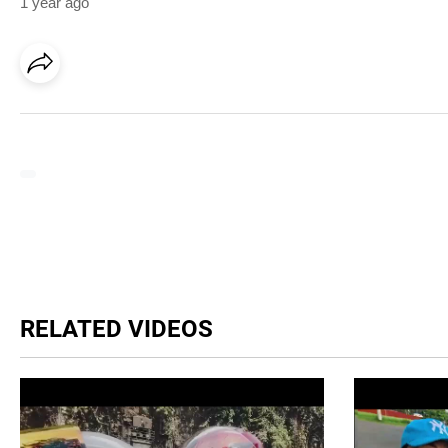
1 year ago
RELATED VIDEOS