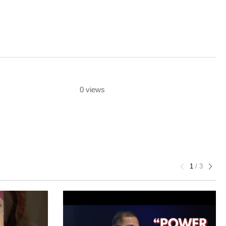
0 views
1
/
3