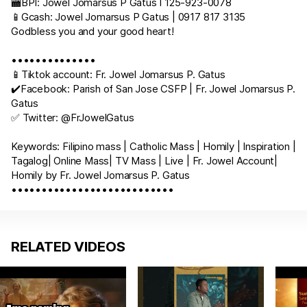
🏧BPI: Jowel Jomarsus P Gatus I 125-923-0078
📱Gcash: Jowel Jomarsus P Gatus | 0917 817 3135
Godbless you and your good heart!
••••••••••••••
📱Tiktok account: Fr. Jowel Jomarsus P. Gatus
✔️Facebook: Parish of San Jose CSFP | Fr. Jowel Jomarsus P.
Gatus
✅ Twitter: @FrJowelGatus
Keywords: Filipino mass | Catholic Mass | Homily | Inspiration |
Tagalog| Online Mass| TV Mass | Live | Fr. Jowel Account|
Homily by Fr. Jowel Jomarsus P. Gatus
•••••••••••••••••••••••••••
RELATED VIDEOS