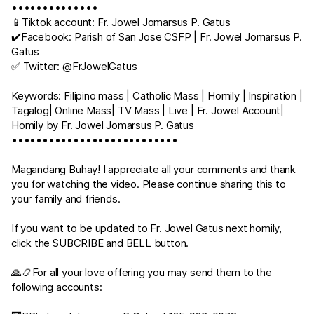
••••••••••••••
📱Tiktok account: Fr. Jowel Jomarsus P. Gatus
✔️Facebook: Parish of San Jose CSFP | Fr. Jowel Jomarsus P.
Gatus
✅ Twitter: @FrJowelGatus
Keywords: Filipino mass | Catholic Mass | Homily | Inspiration |
Tagalog| Online Mass| TV Mass | Live | Fr. Jowel Account|
Homily by Fr. Jowel Jomarsus P. Gatus
•••••••••••••••••••••••••••
Magandang Buhay! I appreciate all your comments and thank
you for watching the video. Please continue sharing this to
your family and friends.
If you want to be updated to Fr. Jowel Gatus next homily,
click the SUBCRIBE and BELL button.
🙏📿For all your love offering you may send them to the
following accounts: