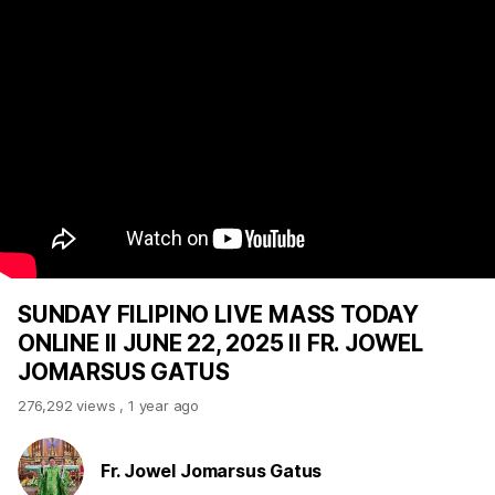
SUNDAY FILIPINO LIVE MASS TODAY
ONLINE II JUNE 22, 2025 II FR. JOWEL
JOMARSUS GATUS
276,292 views
,
1 year ago
Fr. Jowel Jomarsus Gatus