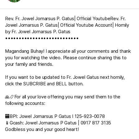
Rev. Fr. Jowel Jomarsus P. Gatus| Official YoutubeRev. Fr.
Jowel Jomarsus P. Gatus| Official Youtube Account| Homily
by Fr. Jowel Jomarsus P. Gatus
•••••••••••••••••••••••••••
Magandang Buhay! I appreciate all your comments and thank
you for watching the video. Please continue sharing this to
your family and friends.
If you want to be updated to Fr. Jowel Gatus next homily,
click the SUBCRIBE and BELL button.
🙏📿For all your love offering you may send them to the
following accounts:
🏧BPI: Jowel Jomarsus P Gatus I 125-923-0078
📱Gcash: Jowel Jomarsus P Gatus | 0917 817 3135
Godbless you and your good heart!