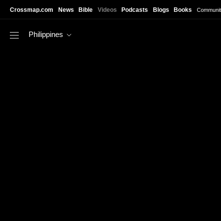
Skip to main content
Crossmap.com
News
Bible
Videos
Podcasts
Blogs
Books
Communit
Philippines