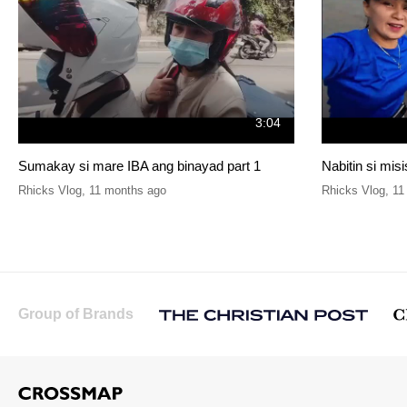
3:04
Sumakay si mare IBA ang binayad part 1
Nabitin si mis
Rhicks Vlog
,
11 months ago
Rhicks Vlog
,
11
Group of Brands