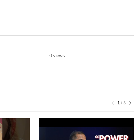
0 views
1
/
3