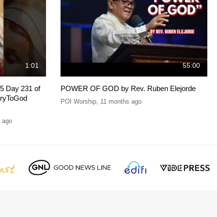
1:01
55:00
5 Day 231 of
POWER OF GOD by Rev. Ruben Elejorde
oryToGod
POI Worship
,
11 months ago
 ago