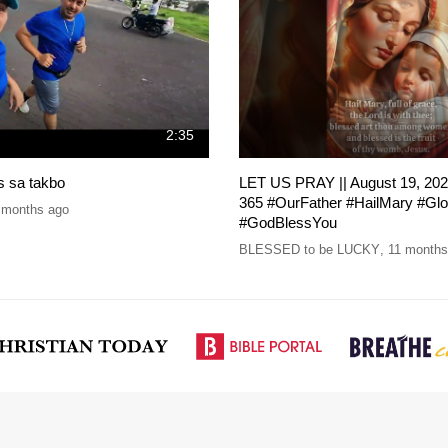
2:35
is sa takbo
LET US PRAY || August 19, 202
365 #OurFather #HailMary #Gl
 months ago
#GodBlessYou
BLESSED to be LUCKY
,
11 months