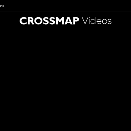
ies
Videos