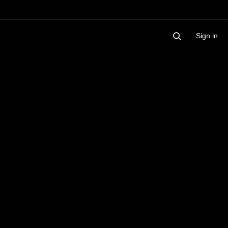
Sign in