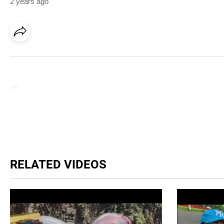
2 years ago
RELATED VIDEOS