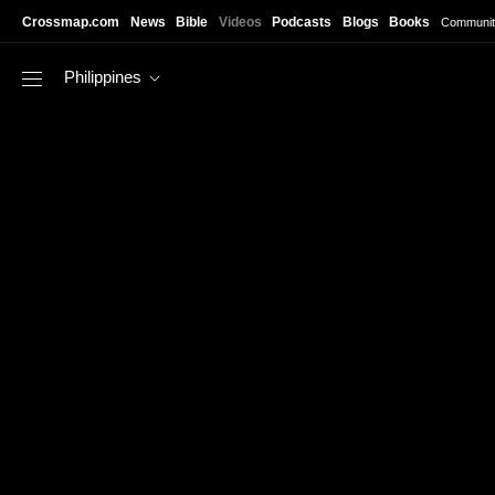
Skip to main content
Crossmap.com
News
Bible
Videos
Podcasts
Blogs
Books
Communit
Philippines