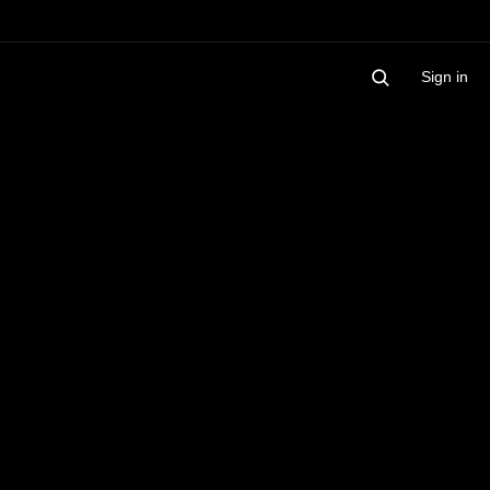
Sign in