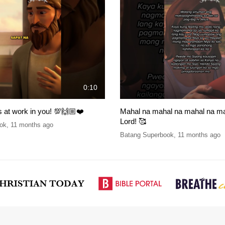
0:10
 at work in you! 💯🙌🏼❤️
Mahal na mahal na mahal na ma
Lord! 🥰
ok
,
11 months ago
Batang Superbook
,
11 months ago