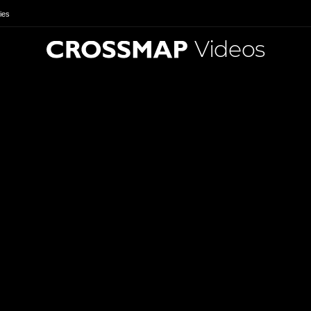
ies
Videos