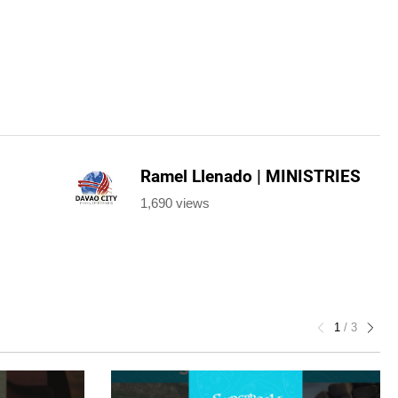
Ramel Llenado | MINISTRIES
1,690 views
1
/
3