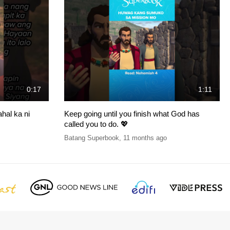
0:17
1:11
hal ka ni
Keep going until you finish what God has
called you to do. 💖
Batang Superbook
,
11 months ago