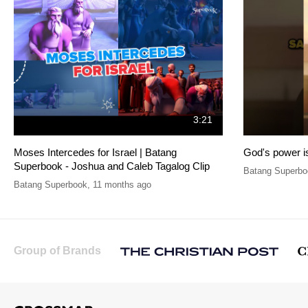
3:21
Moses Intercedes for Israel | Batang
God's power is
Superbook - Joshua and Caleb Tagalog Clip
Batang Superbo
Batang Superbook
,
11 months ago
Group of Brands