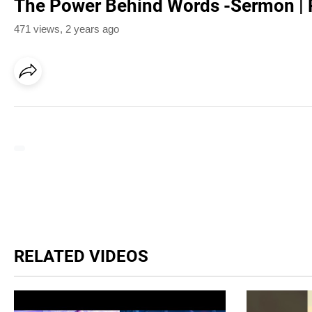
The Power Behind Words -Sermon | 
471 views
,
2 years ago
RELATED VIDEOS