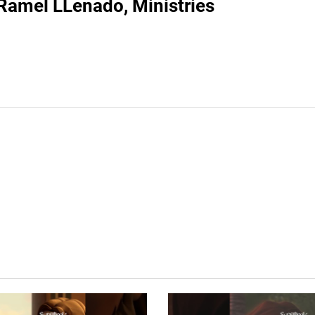
Ramel LLenado, Ministries