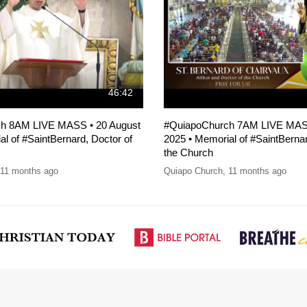
46:42
h 8AM LIVE MASS • 20 August
#QuiapoChurch 7AM LIVE MASS
l of #SaintBernard, Doctor of
2025 • Memorial of #SaintBernar
the Church
11 months ago
Quiapo Church
,
11 months ago