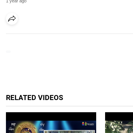
1 year ago
RELATED VIDEOS