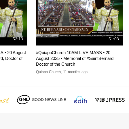
52:13
51:03
 • 20 August
#QuiapoChurch 10AM LIVE MASS • 20
d, Doctor of
August 2025 • Memorial of #SaintBernard,
Doctor of the Church
Quiapo Church
,
11 months ago