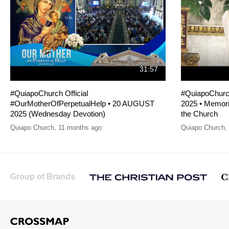
31:57
#QuiapoChurch Official
#QuiapoChurc
#OurMotherOfPerpetualHelp • 20 AUGUST
2025 • Memoria
2025 (Wednesday Devotion)
the Church
Quiapo Church
,
11 months ago
Quiapo Church
,
Group of Brands