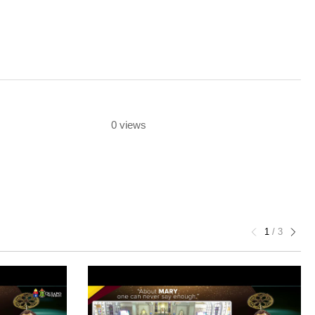
0 views
1
/
3