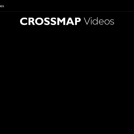
ies
Videos