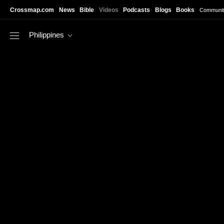
Skip to main content
Crossmap.com
News
Bible
Videos
Podcasts
Blogs
Books
Communit
Philippines