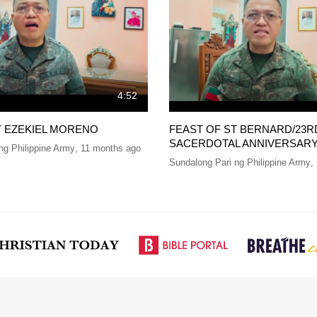
4:52
T EZEKIEL MORENO
FEAST OF ST BERNARD/23R
SACERDOTAL ANNIVERSAR
ng Philippine Army
,
11 months ago
Sundalong Pari ng Philippine Army
,