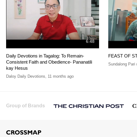
6:48
Daily Devotions in Tagalog: To Remain-
FEAST OF S
Consistent Faith and Obedience- Pananatili
Sundalong Pari 
kay Hesus
Daloy Daily Devotions
,
11 months ago
Group of Brands