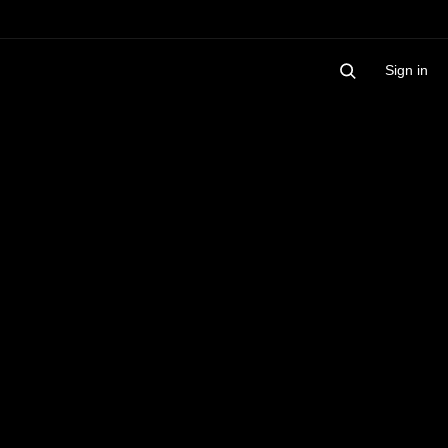
Sign in