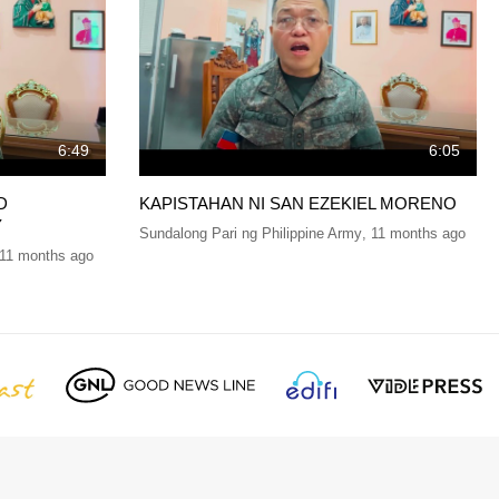
6:49
6:05
D
KAPISTAHAN NI SAN EZEKIEL MORENO
Y
Sundalong Pari ng Philippine Army
,
11 months ago
11 months ago