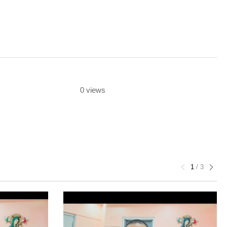
0 views
1
/
3