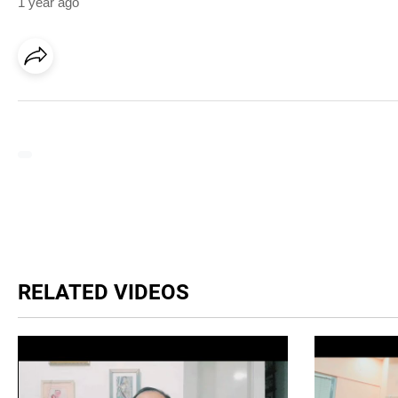
1 year ago
RELATED VIDEOS