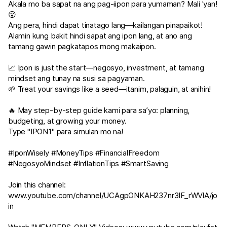
Akala mo ba sapat na ang pag-iipon para yumaman? Mali 'yan!
😮
Ang pera, hindi dapat tinatago lang—kailangan pinapaikot!
Alamin kung bakit hindi sapat ang ipon lang, at ano ang
tamang gawin pagkatapos mong makaipon.
📈 Ipon is just the start—negosyo, investment, at tamang
mindset ang tunay na susi sa pagyaman.
🌱 Treat your savings like a seed—itanim, palaguin, at anihin!
🔥 May step-by-step guide kami para sa’yo: planning,
budgeting, at growing your money.
Type "IPON1" para simulan mo na!
#IponWisely #MoneyTips #FinancialFreedom
#NegosyoMindset #InflationTips #SmartSaving
Join this channel:
www.youtube.com/channel/UCAgpONKAH237nr3IF_rWVlA/jo
in