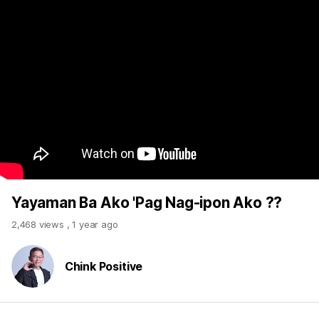
Yayaman Ba Ako 'Pag Nag-ipon Ako ??
2,468 views
,
1 year ago
Chink Positive