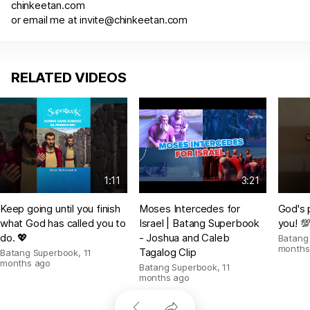
chinkeetan.com
or email me at
invite@chinkeetan.com
RELATED VIDEOS
1:11
3:21
Keep going until you finish
Moses Intercedes for
God's 
what God has called you to
Israel | Batang Superbook
you! 
do. 💖
- Joshua and Caleb
Batang
months
Tagalog Clip
Batang Superbook
,
11
months ago
Batang Superbook
,
11
months ago