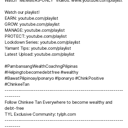
Watch "MEMBERS-ONLY" Videos:
www.youtube.com/playlist
Watch our playlist!
EARN:
youtube.com/playlist
GROW:
youtube.com/playlist
MANAGE:
youtube.com/playlist
PROTECT:
youtube.com/playlist
Lockdown Series:
youtube.com/playlist
Yamant Tips:
youtube.com/playlist
Latest Upload:
youtube.com/playlist
#PambansangWealthCoachngPilipinas
#Helpingtobecomedebtfree #wealthy
#BawatPilipinoayIponaryo #Iponaryo #ChinkPositive
#ChinkeeTan
-------------------------------------------------------------
--------
Follow Chinkee Tan Everywhere to become wealthy and
debt-free
TYL Exclusive Community:
tylph.com
-------------------------------------------------------------
--------