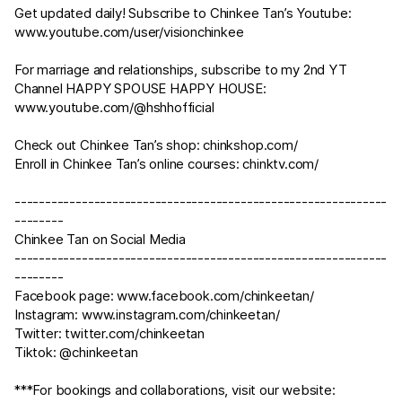
Get updated daily! Subscribe to Chinkee Tan’s Youtube:
www.youtube.com/user/visionchinkee
For marriage and relationships, subscribe to my 2nd YT
Channel HAPPY SPOUSE HAPPY HOUSE:
www.youtube.com/@hshhofficial
Check out Chinkee Tan’s shop:
chinkshop.com/
Enroll in Chinkee Tan’s online courses:
chinktv.com/
-------------------------------------------------------------
--------
Chinkee Tan on Social Media
-------------------------------------------------------------
--------
Facebook page:
www.facebook.com/chinkeetan/
Instagram:
www.instagram.com/chinkeetan/
Twitter:
twitter.com/chinkeetan
Tiktok: @chinkeetan
***For bookings and collaborations, visit our website: