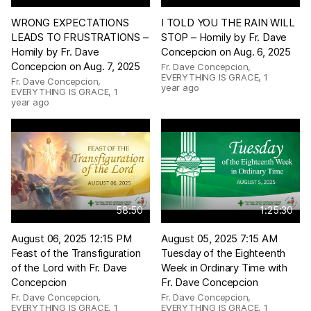
WRONG EXPECTATIONS
I TOLD YOU THE RAIN WILL
LEADS TO FRUSTRATIONS –
STOP – Homily by Fr. Dave
Homily by Fr. Dave
Concepcion on Aug. 6, 2025
Concepcion on Aug. 7, 2025
Fr. Dave Concepcion,
EVERYTHING IS GRACE
,
1
Fr. Dave Concepcion,
year ago
EVERYTHING IS GRACE
,
1
year ago
58:50
1:25:30
August 06, 2025 12:15 PM
August 05, 2025 7:15 AM
Feast of the Transfiguration
Tuesday of the Eighteenth
of the Lord with Fr. Dave
Week in Ordinary Time with
Concepcion
Fr. Dave Concepcion
Fr. Dave Concepcion,
Fr. Dave Concepcion,
EVERYTHING IS GRACE
,
1
EVERYTHING IS GRACE
,
1