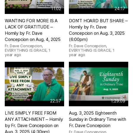
11:02
24:17
WANTING FOR MORE IS A
DON’T HOARD BUT SHARE –
LACK OF GRATITUDE –
Homily by Fr. Dave
Homily by Fr. Dave
Concepcion on Aug. 3, 2025
Concepcion on Aug. 4, 2025
(6:00pm)
Fr. Dave Concepcion,
Fr. Dave Concepcion,
EVERYTHING IS GRACE
,
1
EVERYTHING IS GRACE
,
1
year ago
year ago
22:57
1:29:09
LIVE SIMPLY FREE FROM
Aug. 3, 2025 Eighteenth
ANY ATTACHMENT – Homily
Sunday in Ordinary Time with
by Fr. Dave Concepcion on
Fr. Dave Concepcion
Aug. 3, 2025 (4:30pm)
Fr. Dave Concepcion,