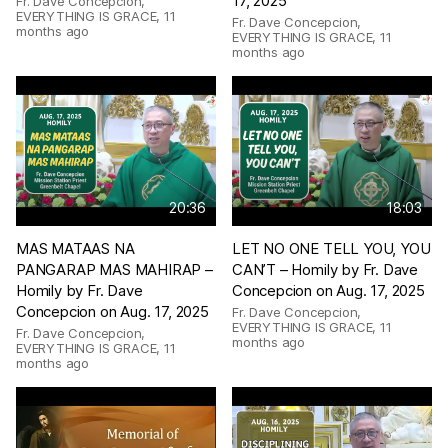
17, 2025
Fr. Dave Concepcion,
EVERYTHING IS GRACE
,
11
Fr. Dave Concepcion,
months ago
EVERYTHING IS GRACE
,
11
months ago
20:36
18:03
MAS MATAAS NA
LET NO ONE TELL YOU, YOU
PANGARAP MAS MAHIRAP –
CAN’T – Homily by Fr. Dave
Homily by Fr. Dave
Concepcion on Aug. 17, 2025
Concepcion on Aug. 17, 2025
Fr. Dave Concepcion,
EVERYTHING IS GRACE
,
11
Fr. Dave Concepcion,
months ago
EVERYTHING IS GRACE
,
11
months ago