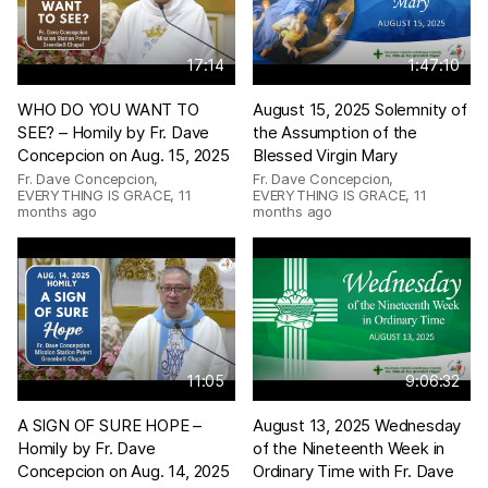
17:14
1:47:10
WHO DO YOU WANT TO
August 15, 2025 Solemnity of
SEE? – Homily by Fr. Dave
the Assumption of the
Concepcion on Aug. 15, 2025
Blessed Virgin Mary
Fr. Dave Concepcion,
Fr. Dave Concepcion,
EVERYTHING IS GRACE
,
11
EVERYTHING IS GRACE
,
11
months ago
months ago
11:05
9:06:32
A SIGN OF SURE HOPE –
August 13, 2025 Wednesday
Homily by Fr. Dave
of the Nineteenth Week in
Concepcion on Aug. 14, 2025
Ordinary Time with Fr. Dave