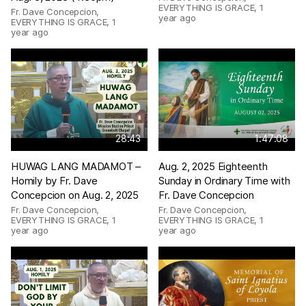
EVERYTHING IS GRACE
,
1
Fr. Dave Concepcion,
year ago
EVERYTHING IS GRACE
,
1
year ago
28:43
1:47:08
HUWAG LANG MADAMOT –
Aug. 2, 2025 Eighteenth
Homily by Fr. Dave
Sunday in Ordinary Time with
Concepcion on Aug. 2, 2025
Fr. Dave Concepcion
Fr. Dave Concepcion,
Fr. Dave Concepcion,
EVERYTHING IS GRACE
,
1
EVERYTHING IS GRACE
,
1
year ago
year ago