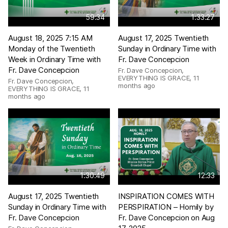
59:34
1:33:27
August 18, 2025 7:15 AM
August 17, 2025 Twentieth
Monday of the Twentieth
Sunday in Ordinary Time with
Week in Ordinary Time with
Fr. Dave Concepcion
Fr. Dave Concepcion
Fr. Dave Concepcion,
EVERYTHING IS GRACE
,
11
Fr. Dave Concepcion,
months ago
EVERYTHING IS GRACE
,
11
months ago
1:30:49
12:33
August 17, 2025 Twentieth
INSPIRATION COMES WITH
Sunday in Ordinary Time with
PERSPIRATION – Homily by
Fr. Dave Concepcion
Fr. Dave Concepcion on Aug