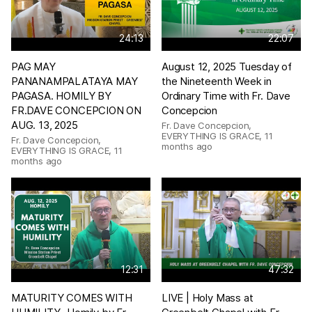
24:13
22:07
PAG MAY
August 12, 2025 Tuesday of
PANANAMPALATAYA MAY
the Nineteenth Week in
PAGASA. HOMILY BY
Ordinary Time with Fr. Dave
FR.DAVE CONCEPCION ON
Concepcion
AUG. 13, 2025
Fr. Dave Concepcion,
EVERYTHING IS GRACE
,
11
Fr. Dave Concepcion,
months ago
EVERYTHING IS GRACE
,
11
months ago
12:31
47:32
MATURITY COMES WITH
LIVE | Holy Mass at