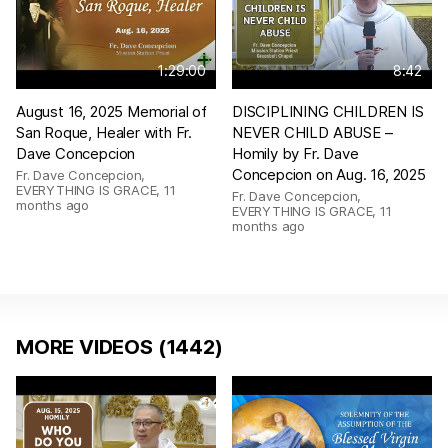
1:29:00
8:42
August 16, 2025 Memorial of
DISCIPLINING CHILDREN IS
San Roque, Healer with Fr.
NEVER CHILD ABUSE –
Dave Concepcion
Homily by Fr. Dave
Concepcion on Aug. 16, 2025
Fr. Dave Concepcion,
EVERYTHING IS GRACE
,
11
Fr. Dave Concepcion,
months ago
EVERYTHING IS GRACE
,
11
months ago
MORE VIDEOS (1442)