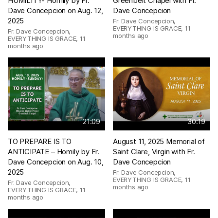
HUMILITY- Homily by Fr.
Greenbelt Chapel with Fr.
Dave Concepcion on Aug. 12,
Dave Concepcion
2025
Fr. Dave Concepcion,
EVERYTHING IS GRACE
,
11
Fr. Dave Concepcion,
months ago
EVERYTHING IS GRACE
,
11
months ago
21:09
30:19
TO PREPARE IS TO
August 11, 2025 Memorial of
ANTICIPATE – Homily by Fr.
Saint Clare, Virgin with Fr.
Dave Concepcion on Aug. 10,
Dave Concepcion
2025
Fr. Dave Concepcion,
EVERYTHING IS GRACE
,
11
Fr. Dave Concepcion,
months ago
EVERYTHING IS GRACE
,
11
months ago