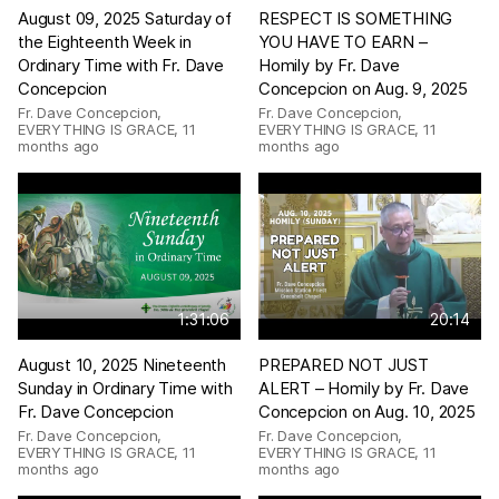
August 09, 2025 Saturday of
RESPECT IS SOMETHING
the Eighteenth Week in
YOU HAVE TO EARN –
Ordinary Time with Fr. Dave
Homily by Fr. Dave
Concepcion
Concepcion on Aug. 9, 2025
Fr. Dave Concepcion,
Fr. Dave Concepcion,
EVERYTHING IS GRACE
,
11
EVERYTHING IS GRACE
,
11
months ago
months ago
1:31:06
20:14
August 10, 2025 Nineteenth
PREPARED NOT JUST
Sunday in Ordinary Time with
ALERT – Homily by Fr. Dave
Fr. Dave Concepcion
Concepcion on Aug. 10, 2025
Fr. Dave Concepcion,
Fr. Dave Concepcion,
EVERYTHING IS GRACE
,
11
EVERYTHING IS GRACE
,
11
months ago
months ago