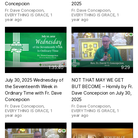
Concepcion
2025
Fr. Dave Concepcion,
Fr. Dave Concepcion,
EVERYTHING IS GRACE
,
1
EVERYTHING IS GRACE
,
1
year ago
year ago
1:35:40
9:29
July 30, 2025 Wednesday of
NOT THAT MAY WE GET
the Seventeenth Week in
BUT BECOME – Homily by Fr.
Ordinary Time with Fr. Dave
Dave Concepcion on July 30,
Concepcion
2025
Fr. Dave Concepcion,
Fr. Dave Concepcion,
EVERYTHING IS GRACE
,
1
EVERYTHING IS GRACE
,
1
year ago
year ago