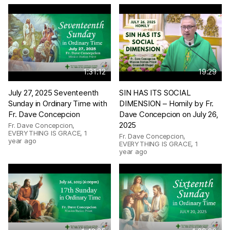
1:31:12
19:29
July 27, 2025 Seventeenth
SIN HAS ITS SOCIAL
Sunday in Ordinary Time with
DIMENSION – Homily by Fr.
Fr. Dave Concepcion
Dave Concepcion on July 26,
2025
Fr. Dave Concepcion,
EVERYTHING IS GRACE
,
1
Fr. Dave Concepcion,
year ago
EVERYTHING IS GRACE
,
1
year ago