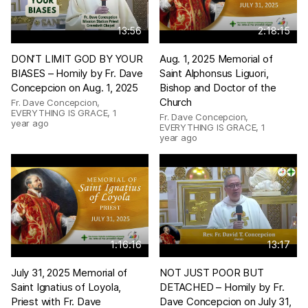
13:56
2:18:15
DON’T LIMIT GOD BY YOUR
Aug. 1, 2025 Memorial of
BIASES – Homily by Fr. Dave
Saint Alphonsus Liguori,
Concepcion on Aug. 1, 2025
Bishop and Doctor of the
Church
Fr. Dave Concepcion,
EVERYTHING IS GRACE
,
1
Fr. Dave Concepcion,
year ago
EVERYTHING IS GRACE
,
1
year ago
1:16:16
13:17
July 31, 2025 Memorial of
NOT JUST POOR BUT
Saint Ignatius of Loyola,
DETACHED – Homily by Fr.
Priest with Fr. Dave
Dave Concepcion on July 31,