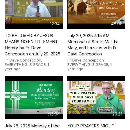
12:34
48:05
TO BE LOVED BY JESUS
July 29, 2025 7:15 AM
MEANS NO ENTITLEMENT –
Memorial of Saints Martha,
Homily by Fr. Dave
Mary, and Lazarus with Fr.
Concepcion on July 29, 2025
Dave Concepcion
Fr. Dave Concepcion,
Fr. Dave Concepcion,
EVERYTHING IS GRACE
,
1
EVERYTHING IS GRACE
,
1
year ago
year ago
1:15:04
20:21
July 28, 2025 Monday of the
YOUR PRAYERS MIGHT