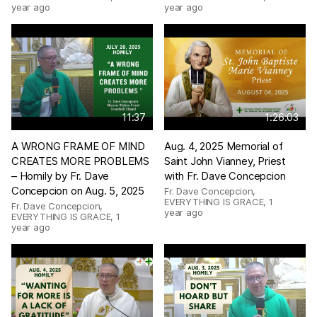
year ago
year ago
11:37
1:26:03
A WRONG FRAME OF MIND
Aug. 4, 2025 Memorial of
CREATES MORE PROBLEMS
Saint John Vianney, Priest
– Homily by Fr. Dave
with Fr. Dave Concepcion
Concepcion on Aug. 5, 2025
Fr. Dave Concepcion,
EVERYTHING IS GRACE
,
1
Fr. Dave Concepcion,
year ago
EVERYTHING IS GRACE
,
1
year ago