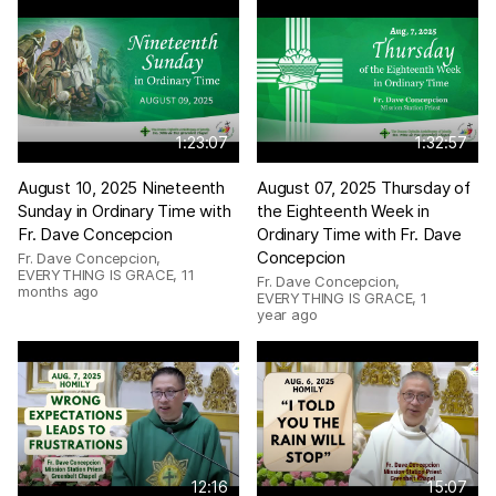
1:23:07
1:32:57
August 10, 2025 Nineteenth
August 07, 2025 Thursday of
Sunday in Ordinary Time with
the Eighteenth Week in
Fr. Dave Concepcion
Ordinary Time with Fr. Dave
Concepcion
Fr. Dave Concepcion,
EVERYTHING IS GRACE
,
11
Fr. Dave Concepcion,
months ago
EVERYTHING IS GRACE
,
1
year ago
12:16
15:07