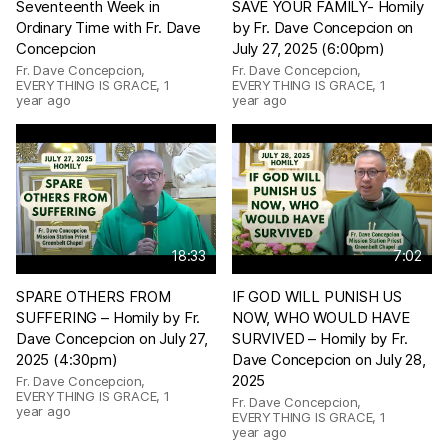
Seventeenth Week in
SAVE YOUR FAMILY- Homily
Ordinary Time with Fr. Dave
by Fr. Dave Concepcion on
Concepcion
July 27, 2025 (6:00pm)
Fr. Dave Concepcion,
Fr. Dave Concepcion,
EVERYTHING IS GRACE
,
1
EVERYTHING IS GRACE
,
1
year ago
year ago
18:33
7:02
SPARE OTHERS FROM
IF GOD WILL PUNISH US
SUFFERING – Homily by Fr.
NOW, WHO WOULD HAVE
Dave Concepcion on July 27,
SURVIVED – Homily by Fr.
2025 (4:30pm)
Dave Concepcion on July 28,
2025
Fr. Dave Concepcion,
EVERYTHING IS GRACE
,
1
Fr. Dave Concepcion,
year ago
EVERYTHING IS GRACE
,
1
year ago