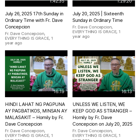
1:42:35
1:29:20
July 26, 2025 17th Sunday in
July 20, 2025 | Sixteenth
Ordinary Time with Fr. Dave
Sunday in Ordinary Time
Concepcion
Fr. Dave Concepcion,
EVERYTHING IS GRACE
,
1
Fr. Dave Concepcion,
year ago
EVERYTHING IS GRACE
,
1
year ago
16:19
16:13
HINDI LAHAT NG PAGPUNA
UNLESS WE LISTEN, WE
AY PAGBATIKOS, MINSAN AY
KEEP GOD AS STRANGER –
MALASAKIT – Homily by Fr.
Homily by Fr. Dave
Dave Concepcion
Concepcion on July 20, 2025
Fr. Dave Concepcion,
Fr. Dave Concepcion,
EVERYTHING IS GRACE
,
1
EVERYTHING IS GRACE
,
1