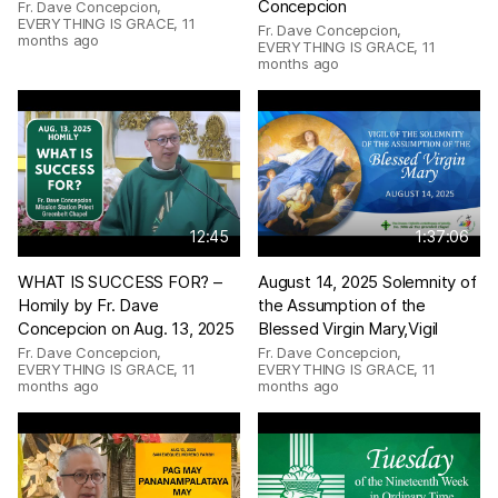
Concepcion
Fr. Dave Concepcion,
EVERYTHING IS GRACE
,
11
Fr. Dave Concepcion,
months ago
EVERYTHING IS GRACE
,
11
months ago
12:45
1:37:06
WHAT IS SUCCESS FOR? –
August 14, 2025 Solemnity of
Homily by Fr. Dave
the Assumption of the
Concepcion on Aug. 13, 2025
Blessed Virgin Mary,Vigil
Fr. Dave Concepcion,
Fr. Dave Concepcion,
EVERYTHING IS GRACE
,
11
EVERYTHING IS GRACE
,
11
months ago
months ago