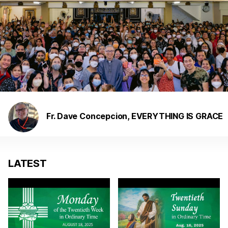
Fr. Dave Concepcion, EVERYTHING IS GRACE
LATEST