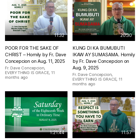
11:32
20:30
POOR FOR THE SAKE OF
KUNG DI KA BUMUBUTI
CHRIST – Homily by Fr. Dave
IKAW AY SUMASAMA. Homily
Concepcion on Aug. 11, 2025
by Fr. Dave Concepcion on
Aug. 9, 2025
Fr. Dave Concepcion,
EVERYTHING IS GRACE
,
11
Fr. Dave Concepcion,
months ago
EVERYTHING IS GRACE
,
11
months ago
1:21:44
11:57