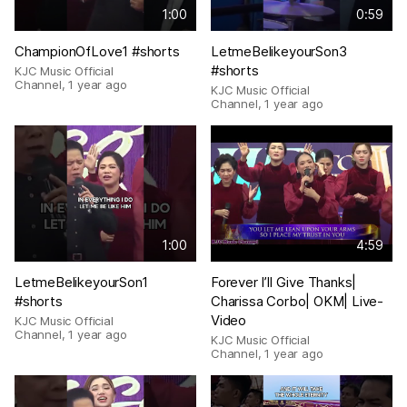
1:00
0:59
ChampionOfLove1 #shorts
LetmeBelikeyourSon3
#shorts
KJC Music Official
Channel
,
1 year ago
KJC Music Official
Channel
,
1 year ago
1:00
4:59
LetmeBelikeyourSon1
Forever I’ll Give Thanks|
#shorts
Charissa Corbo| OKM| Live-
Video
KJC Music Official
Channel
,
1 year ago
KJC Music Official
Channel
,
1 year ago