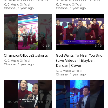
KJC Music Official
KJC Music Official
Channel
,
1 year ago
Channel
,
1 year ago
0:59
5:45
ChampionOfLove2 #shorts
God Wants To Hear You Sing
(Live Videos) | Eljayben
KJC Music Official
Channel
,
1 year ago
Dandan | Cover
KJC Music Official
Channel
,
1 year ago