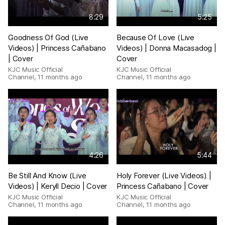
8:29
5:25
Goodness Of God (Live
Because Of Love (Live
Videos) | Princess Cañabano
Videos) | Donna Macasadog |
| Cover
Cover
KJC Music Official
KJC Music Official
Channel
,
11 months ago
Channel
,
11 months ago
4:26
5:44
Be Still And Know (Live
Holy Forever (Live Videos) |
Videos) | Keryll Decio | Cover
Princess Cañabano | Cover
KJC Music Official
KJC Music Official
Channel
,
11 months ago
Channel
,
11 months ago