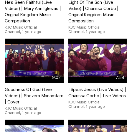
He’s Been Faithful (Live
Light Of The Son (Live
Videos) | Mary Ann Iglesias |
Video) | Charissa Corbo |
Original Kingdom Music
Original Kingdom Music
Composition
Composition
KJC Music Official
KJC Music Official
Channel
,
1 year ago
Channel
,
1 year ago
9:02
7:54
Goodness Of God (Live
I Speak Jesus (Live Videos) |
Videos) | Shezera Manamtam
Charissa Corbo | Live Videos
| Cover
KJC Music Official
Channel
,
1 year ago
KJC Music Official
Channel
,
1 year ago