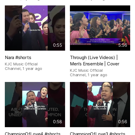
0:55
5:56
Nara #shorts
Through (Live Videos) |
Men’s Ensemble | Cover
KJC Music Official
Channel
,
1 year ago
KJC Music Official
Channel
,
1 year ago
0:58
0:56
ChampionOfLove4 #shorts
ChampionOfLove3 #shorts