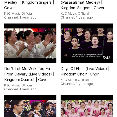
Medley) | Kingdom Singers |
(Pasasalamat Medley) |
Cover
Kingdom Singers | Cover
KJC Music Official
KJC Music Official
Channel
,
1 year ago
Channel
,
1 year ago
6:54
5:43
Don’t Let Me Walk Too Far
Days Of Elijah (Live Video) |
From Calvary (Live Videos) |
Kingdom Choir | Choir
Kingdom Quartet | Cover
KJC Music Official
Channel
,
1 year ago
KJC Music Official
Channel
,
1 year ago