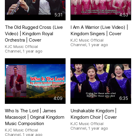
5:31
4:53
The Old Rugged Cross (Live
I Am A Warrior (Live Video) |
Video) | Kingdom Royal
Kingdom Singers | Cover
Orchestra | Cover
KJC Music Official
Channel
,
1 year ago
KJC Music Official
Channel
,
1 year ago
4:09
6:35
Who Is The Lord | James
Unshakable Kingdom |
Macasojot | Original Kingdom
Kingdom Choir | Cover
Music Composition
KJC Music Official
Channel
,
1 year ago
KJC Music Official
Channel
,
1 year ago