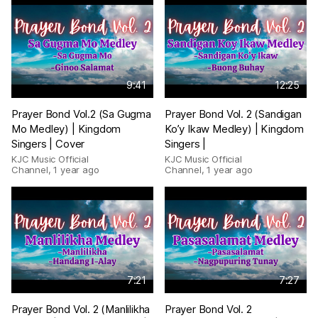
9:41
12:25
Prayer Bond Vol.2 (Sa Gugma
Prayer Bond Vol. 2 (Sandigan
Mo Medley) | Kingdom
Ko’y Ikaw Medley) | Kingdom
Singers | Cover
Singers |
KJC Music Official
KJC Music Official
Channel
,
1 year ago
Channel
,
1 year ago
7:21
7:27
Prayer Bond Vol. 2 (Manlilikha
Prayer Bond Vol. 2