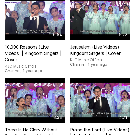
6:54
5:22
10,000 Reasons (Live
Jerusalem (Live Videos) |
Videos) | Kingdom Singers |
Kingdom Singers | Cover
Cover
KJC Music Official
Channel
,
1 year ago
KJC Music Official
Channel
,
1 year ago
6:35
4:21
There Is No Glory Without
Praise the Lord (Live Videos)