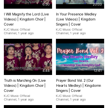
6:50
20:03
I Will Magnify the Lord (Live
In Your Presence Medley
Videos) | Kingdom Choir |
(Live Videos) | Kingdom
Cover
Singers | Cover
KJC Music Official
KJC Music Official
Channel
,
1 year ago
Channel
,
1 year ago
4:44
12:41
Truth is Marching On (Live
Prayer Bond Vol. 2 (Our
Videos) | Kingdom Choir |
Hearts Medley) | Kingdomn
Cover
Singers | Cover
KJC Music Official
KJC Music Official
Channel
,
1 year ago
Channel
,
1 year ago