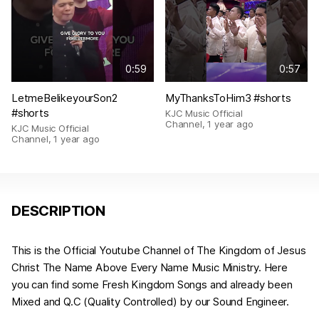
0:59
0:57
LetmeBelikeyourSon2
MyThanksToHim3 #shorts
#shorts
KJC Music Official
Channel
,
1 year ago
KJC Music Official
Channel
,
1 year ago
DESCRIPTION
This is the Official Youtube Channel of The Kingdom of Jesus
Christ The Name Above Every Name Music Ministry. Here
you can find some Fresh Kingdom Songs and already been
Mixed and Q.C (Quality Controlled) by our Sound Engineer.