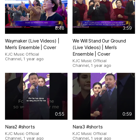
8:48
3:59
Waymaker (Live Videos) |
We Will Stand Our Ground
Men’s Ensemble | Cover
(Live Videos) | Men’s
Ensemble | Cover
KJC Music Official
Channel
,
1 year ago
KJC Music Official
Channel
,
1 year ago
0:55
0:59
Nara2 #shorts
Nara3 #shorts
KJC Music Official
KJC Music Official
Channel
,
1 year ago
Channel
,
1 year ago