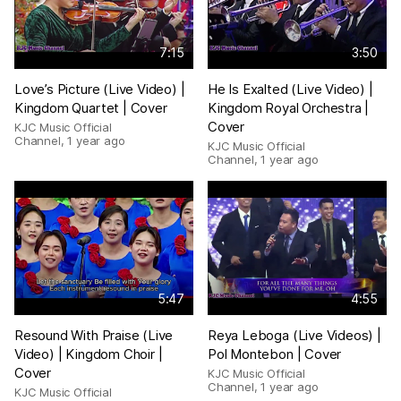
7:15
3:50
Love’s Picture (Live Video) |
He Is Exalted (Live Video) |
Kingdom Quartet | Cover
Kingdom Royal Orchestra |
Cover
KJC Music Official
Channel
,
1 year ago
KJC Music Official
Channel
,
1 year ago
5:47
4:55
Resound With Praise (Live
Reya Leboga (Live Videos) |
Video) | Kingdom Choir |
Pol Montebon | Cover
Cover
KJC Music Official
Channel
,
1 year ago
KJC Music Official