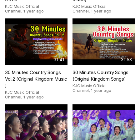
KJC Music Official
KJC Music Official
Channel
,
1 year ago
Channel
,
1 year ago
31:41
31:53
30 Minutes Country Songs
30 Minutes Country Songs
Vol.2 (Original Kingdom Music
(Original Kingdom Songs)
)
KJC Music Official
Channel
,
1 year ago
KJC Music Official
Channel
,
1 year ago