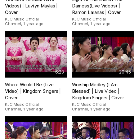
Videos) | Luvilyn Maylas |
Darness(Live Videos) |
Cover
Ramon Laranas | Cover
KJC Music Official
KJC Music Official
Channel
,
1 year ago
Channel
,
1 year ago
6:23
20:45
Where Would I Be (Live
Worship Medley (I Am
Video) | Kingdom Singers |
Blessed) | Live Video |
Cover
Kingdom Singers | Cover
KJC Music Official
KJC Music Official
Channel
,
1 year ago
Channel
,
1 year ago