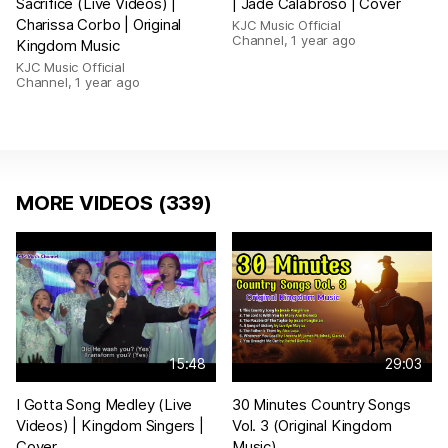
Sacrifice (Live Videos) |
| Jade Calabroso | Cover
Charissa Corbo | Original
KJC Music Official
Channel
,
1 year ago
Kingdom Music
KJC Music Official
Channel
,
1 year ago
MORE VIDEOS (339)
15:48
29:03
I Gotta Song Medley (Live
30 Minutes Country Songs
Videos) | Kingdom Singers |
Vol. 3 (Original Kingdom
Cover
Music)