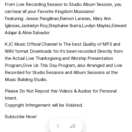
From Live Recording Session to Studio Album Session, you
can hear all your Favorite Kingdom Musicians!
Featuring: Jessie Pangilinan,Ramon Laranas, Mary Ann
Iglesias,Jackielyn Roy,Stephanie Ibarra,Luvilyn Maylas,Edward
Adajar & Alnie Salvador
KJC Music Official Channel Is The best Quality of MP3 and
WAV format Downloads for it’s been recorded Directly from
the Actual Live Thanksgiving and Worship Presentation
Program,Give Us This Day Program, also Arranged and Live
Recorded for Studio Sessions and Album Sessions at the
Music Building Studio.
Please Do Not Repost this Videos & Audios for Personal
Intent.
Copyright Infringement will be Violated.
Subscribe Now!