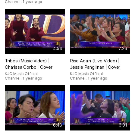
Channel
,
1 year ago
4:54
7:26
Tribes (Music Video) |
Rise Again (Live Video) |
Charissa Corbo | Cover
Jessie Pangilinan | Cover
KJC Music Official
KJC Music Official
Channel
,
1 year ago
Channel
,
1 year ago
6:48
6:01