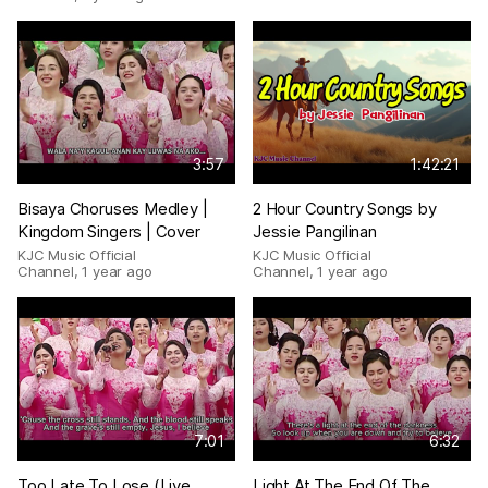
3:57
1:42:21
Bisaya Choruses Medley |
2 Hour Country Songs by
Kingdom Singers | Cover
Jessie Pangilinan
KJC Music Official
KJC Music Official
Channel
,
1 year ago
Channel
,
1 year ago
7:01
6:32
Too Late To Lose (Live
Light At The End Of The