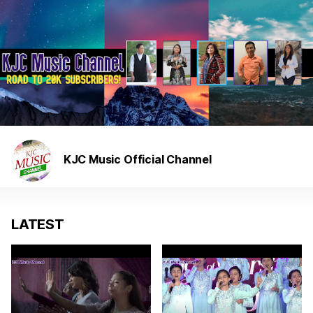
KJC Music Official Channel
LATEST