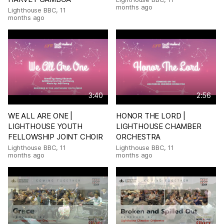
months ago
Lighthouse BBC
,
11
months ago
3:40
2:56
WE ALL ARE ONE |
HONOR THE LORD |
LIGHTHOUSE YOUTH
LIGHTHOUSE CHAMBER
FELLOWSHIP JOINT CHOIR
ORCHESTRA
Lighthouse BBC
,
11
Lighthouse BBC
,
11
months ago
months ago