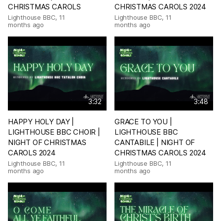
CHRISTMAS CAROLS
CHRISTMAS CAROLS 2024
Lighthouse BBC
,
11
Lighthouse BBC
,
11
months ago
months ago
3:32
3:48
HAPPY HOLY DAY |
GRACE TO YOU |
LIGHTHOUSE BBC CHOIR |
LIGHTHOUSE BBC
NIGHT OF CHRISTMAS
CANTABILE | NIGHT OF
CAROLS 2024
CHRISTMAS CAROLS 2024
Lighthouse BBC
,
11
Lighthouse BBC
,
11
months ago
months ago