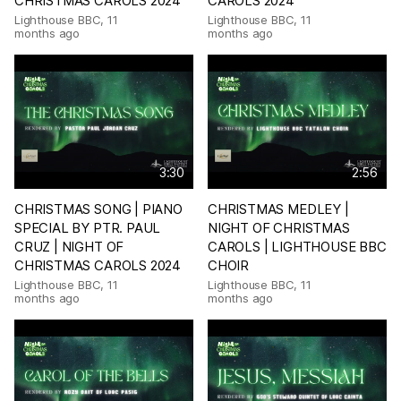
CHRISTMAS CAROLS 2024
CAROLS 2024
Lighthouse BBC
,
11
Lighthouse BBC
,
11
months ago
months ago
3:30
2:56
CHRISTMAS SONG | PIANO
CHRISTMAS MEDLEY |
SPECIAL BY PTR. PAUL
NIGHT OF CHRISTMAS
CRUZ | NIGHT OF
CAROLS | LIGHTHOUSE BBC
CHRISTMAS CAROLS 2024
CHOIR
Lighthouse BBC
,
11
Lighthouse BBC
,
11
months ago
months ago