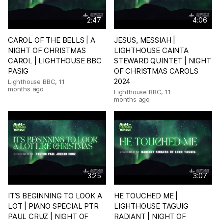
2:47
4:06
CAROL OF THE BELLS | A
JESUS, MESSIAH |
NIGHT OF CHRISTMAS
LIGHTHOUSE CAINTA
CAROL | LIGHTHOUSE BBC
STEWARD QUINTET | NIGHT
PASIG
OF CHRISTMAS CAROLS
2024
Lighthouse BBC
,
11
months ago
Lighthouse BBC
,
11
months ago
3:25
3:07
IT’S BEGINNING TO LOOK A
HE TOUCHED ME |
LOT | PIANO SPECIAL PTR
LIGHTHOUSE TAGUIG
PAUL CRUZ | NIGHT OF
RADIANT | NIGHT OF