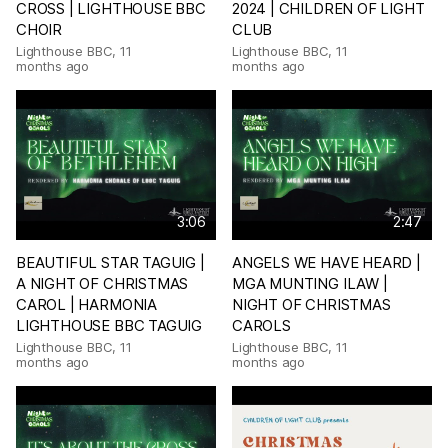
CROSS | LIGHTHOUSE BBC
2024 | CHILDREN OF LIGHT
CHOIR
CLUB
Lighthouse BBC
,
11
Lighthouse BBC
,
11
months ago
months ago
3:06
2:47
BEAUTIFUL STAR TAGUIG |
ANGELS WE HAVE HEARD |
A NIGHT OF CHRISTMAS
MGA MUNTING ILAW |
CAROL | HARMONIA
NIGHT OF CHRISTMAS
LIGHTHOUSE BBC TAGUIG
CAROLS
Lighthouse BBC
,
11
Lighthouse BBC
,
11
months ago
months ago