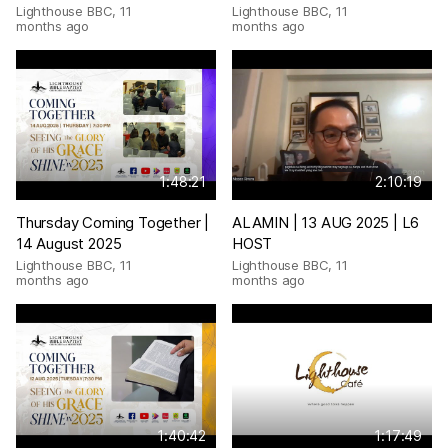
Lighthouse BBC
,
11
Lighthouse BBC
,
11
months ago
months ago
1:48:21
2:10:19
Thursday Coming Together |
ALAMIN | 13 AUG 2025 | L6
14 August 2025
HOST
Lighthouse BBC
,
11
Lighthouse BBC
,
11
months ago
months ago
1:40:42
1:17:49