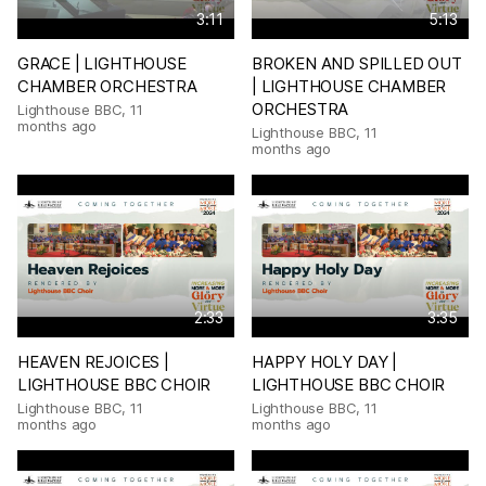
3:11
5:13
GRACE | LIGHTHOUSE
BROKEN AND SPILLED OUT
CHAMBER ORCHESTRA
| LIGHTHOUSE CHAMBER
ORCHESTRA
Lighthouse BBC
,
11
months ago
Lighthouse BBC
,
11
months ago
2:33
3:35
HEAVEN REJOICES |
HAPPY HOLY DAY |
LIGHTHOUSE BBC CHOIR
LIGHTHOUSE BBC CHOIR
Lighthouse BBC
,
11
Lighthouse BBC
,
11
months ago
months ago