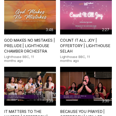
3:48
2:27
GOD MAKES NO MISTAKES |
COUNT IT ALL JOY |
PRELUDE | LIGHTHOUSE
OFFERTORY | LIGHTHOUSE
CHAMBER ORCHESTRA
SELAH
Lighthouse BBC
,
11
Lighthouse BBC
,
11
months ago
months ago
3:39
3:30
IT MATTERS TO THE
BECAUSE YOU PRAYED |