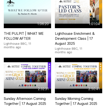
1:06:20
1:01:04
THE PULPIT | WHAT WE
Lighthouse Enrichment &
FOLLOW AFTER
Development Class | 17
August 2025
Lighthouse BBC
,
11
months ago
Lighthouse BBC
,
11
months ago
2:32:31
2:50:41
Sunday Afternoon Coming
Sunday Morning Coming
Together | 17 August 2025
Together | 17 August 2025