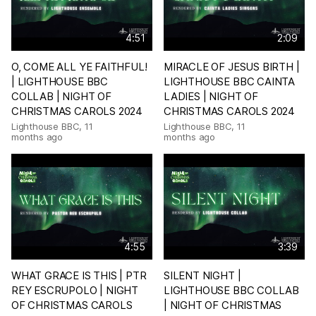
4:51
2:09
O, COME ALL YE FAITHFUL!
MIRACLE OF JESUS BIRTH |
| LIGHTHOUSE BBC
LIGHTHOUSE BBC CAINTA
COLLAB | NIGHT OF
LADIES | NIGHT OF
CHRISTMAS CAROLS 2024
CHRISTMAS CAROLS 2024
Lighthouse BBC
,
11
Lighthouse BBC
,
11
months ago
months ago
4:55
3:39
WHAT GRACE IS THIS | PTR
SILENT NIGHT |
REY ESCRUPOLO | NIGHT
LIGHTHOUSE BBC COLLAB
OF CHRISTMAS CAROLS
| NIGHT OF CHRISTMAS