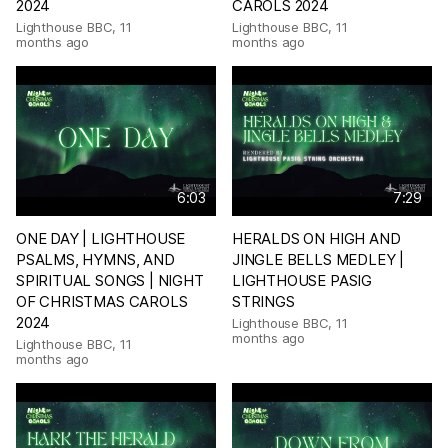
2024
CAROLS 2024
Lighthouse BBC
,
11
Lighthouse BBC
,
11
months ago
months ago
6:03
7:29
ONE DAY | LIGHTHOUSE
HERALDS ON HIGH AND
PSALMS, HYMNS, AND
JINGLE BELLS MEDLEY |
SPIRITUAL SONGS | NIGHT
LIGHTHOUSE PASIG
OF CHRISTMAS CAROLS
STRINGS
2024
Lighthouse BBC
,
11
months ago
Lighthouse BBC
,
11
months ago