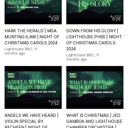
3:20
6:26
HARK THE HERALD | MGA
DOWN FROM HIS GLORY |
MUNTING ILAW | NIGHT OF
LIGHTHOUSE PHSS | NIGHT
CHRISTMAS CAROLS 2024
OF CHRISTMAS CAROLS
2024
Lighthouse BBC
,
11
months ago
Lighthouse BBC
,
11
months ago
7:52
3:19
ANGELS WE HAVE HEARD |
WHAT IS CHRISTMAS | JED
VIOLIN SPECIAL BY
GAMBOA AND LIGHTHOUSE
RECHEEN | NIGHT OF
CHAMBER ORCHESTRA |