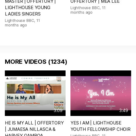
MASTER | OFFERTORY |
OFFERTORY | MEA LEE
LIGHTHOUSE YOUNG
Lighthouse BBC
,
11
months ago
LADIES SINGERS
Lighthouse BBC
,
11
months ago
MORE VIDEOS (1234)
3:09
3:49
HE IS MY ALL | OFFERTORY
YES I AM | LIGHTHOUSE
| JUMAESA NILLASCA &
YOUTH FELLOWSHIP CHOIR
HARVEY GAMBOA
Lighthouse BBC
,
11