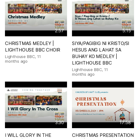
2:57
5:15
CHRISTMAS MEDLEY |
SIYA/PAGIBIG NI KRISTO/SI
LIGHTHOUSE BBC CHOIR
HESUS ANG LAHAT SA
BUHAY KO MEDLEY |
Lighthouse BBC
,
11
months ago
LIGHTHOUSE BBC
Lighthouse BBC
,
11
months ago
3:30
17:58
I WILL GLORY IN THE
CHRISTMAS PRESENTATION