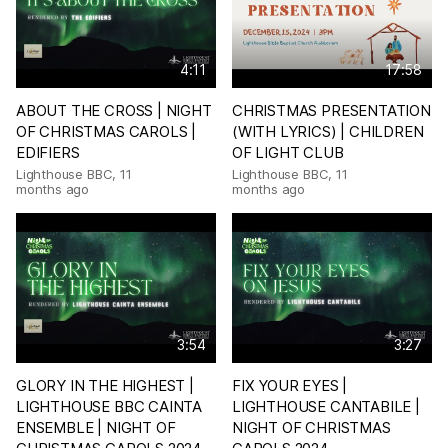
4:11
17:58
ABOUT THE CROSS | NIGHT
CHRISTMAS PRESENTATION
OF CHRISTMAS CAROLS |
(WITH LYRICS) | CHILDREN
EDIFIERS
OF LIGHT CLUB
Lighthouse BBC
,
11
Lighthouse BBC
,
11
months ago
months ago
3:54
3:27
GLORY IN THE HIGHEST |
FIX YOUR EYES |
LIGHTHOUSE BBC CAINTA
LIGHTHOUSE CANTABILE |
ENSEMBLE | NIGHT OF
NIGHT OF CHRISTMAS