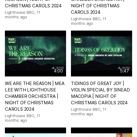
CHRISTMAS CAROLS 2024
NIGHT OF CHRISTMAS
CAROLS 2024
Lighthouse BBC
,
11
months ago
Lighthouse BBC
,
11
months ago
4:00
5:47
WE ARE THE REASON | MEA
TIDINGS OF GREAT JOY |
LEE WITH LIGHTHOUSE
VIOLIN SPECIAL BY SINEAD
CHAMBER ORCHESTRA |
MACOPIA | NIGHT OF
NIGHT OF CHRISTMAS
CHRISTMAS CAROLS 2024
CAROLS 2024
Lighthouse BBC
,
11
months ago
Lighthouse BBC
,
11
months ago