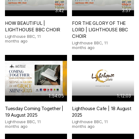
3:42
3:57
HOW BEAUTIFUL |
FOR THE GLORY OF THE
LIGHTHOUSE BBC CHOIR
LORD | LIGHTHOUSE BBC
CHOIR
Lighthouse BBC
,
11
months ago
Lighthouse BBC
,
11
months ago
1:54:05
1:12:03
Tuesday Coming Together |
Lighthouse Cafe | 18 August
19 August 2025
2025
Lighthouse BBC
,
11
Lighthouse BBC
,
11
months ago
months ago