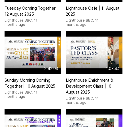
Tuesday Coming Together |
Lighthouse Cafe | 11 August
12 August 2025
2025
Lighthouse BBC
,
11
Lighthouse BBC
,
11
months ago
months ago
2:42:04
1:03:44
Sunday Morning Coming
Lighthouse Enrichment &
Together | 10 August 2025
Development Class | 10
August 2025
Lighthouse BBC
,
11
months ago
Lighthouse BBC
,
11
months ago