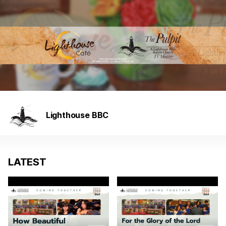
Lighthouse BBC
LATEST