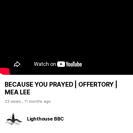
BECAUSE YOU PRAYED | OFFERTORY |
MEA LEE
23 views
,
11 months ago
Lighthouse BBC