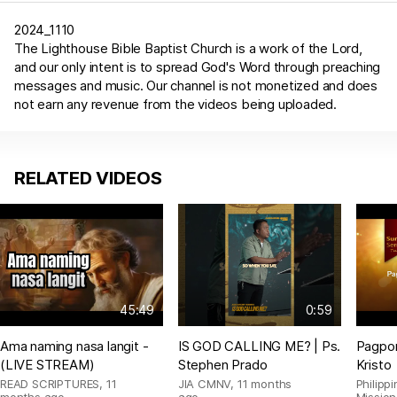
2024_1110
The Lighthouse Bible Baptist Church is a work of the Lord,
and our only intent is to spread God's Word through preaching
messages and music. Our channel is not monetized and does
not earn any revenue from the videos being uploaded.
RELATED VIDEOS
45:49
0:59
Ama naming nasa langit -
IS GOD CALLING ME? | Ps.
Pagpor
(LIVE STREAM)
Stephen Prado
Kristo
READ SCRIPTURES
,
11
JIA CMNV
,
11 months
Philipp