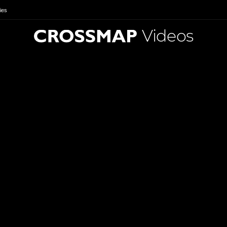
ies
Videos