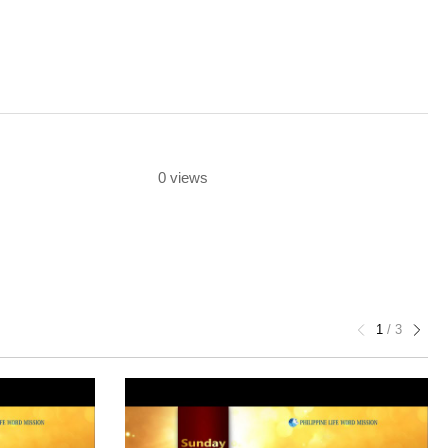
0 views
1
/
3