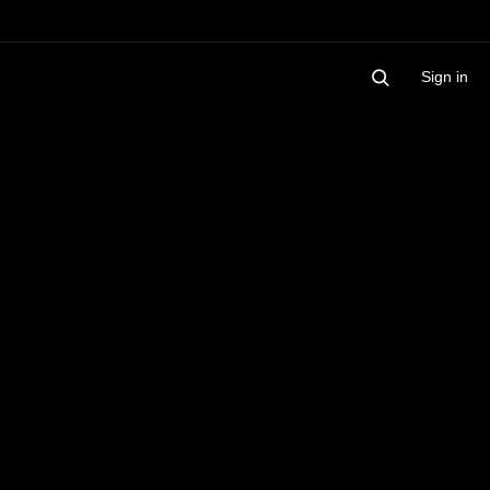
Sign in