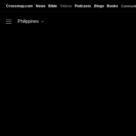
Skip to main content
Crossmap.com
News
Bible
Videos
Podcasts
Blogs
Books
Communit
Philippines