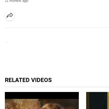
11 months ago
RELATED VIDEOS