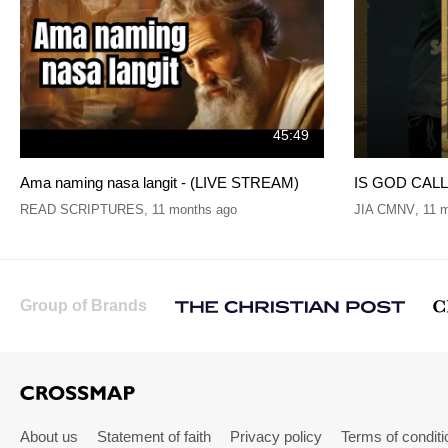
45:49
Ama naming nasa langit - (LIVE STREAM)
IS GOD CALLI
READ SCRIPTURES
,
11 months ago
JIA CMNV
,
11 
Group of Brands
About us
Statement of faith
Privacy policy
Terms of conditi