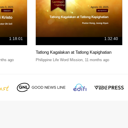
1:18:01
1:32:40
Tatlong Kagalakan at Tatlong Kapighatian
nths ago
Philippine Life Word Mission
,
11 months ago