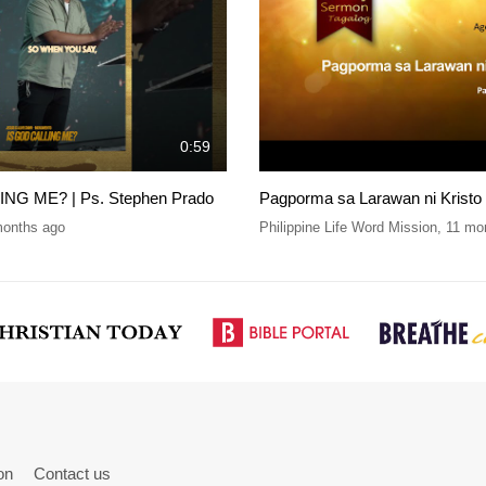
0:59
NG ME? | Ps. Stephen Prado
Pagporma sa Larawan ni Kristo
months ago
Philippine Life Word Mission
,
11 mo
on
Contact us