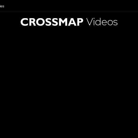
ies
Videos