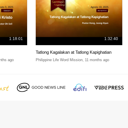
1:18:01
1:32:40
Tatlong Kagalakan at Tatlong Kapighatian
nths ago
Philippine Life Word Mission
,
11 months ago