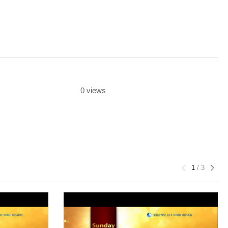
0 views
1
/
3