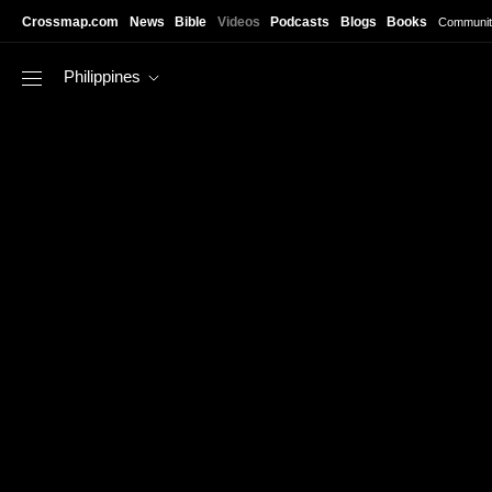
Skip to main content
Crossmap.com
News
Bible
Videos
Podcasts
Blogs
Books
Communit
Philippines