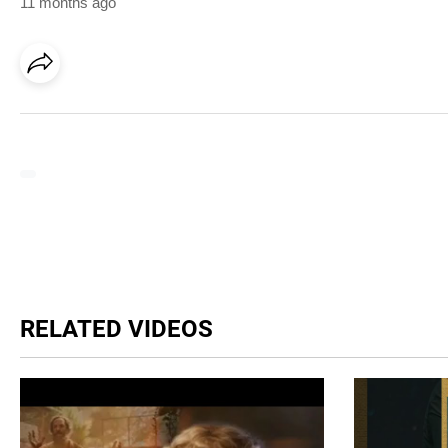
11 months ago
RELATED VIDEOS