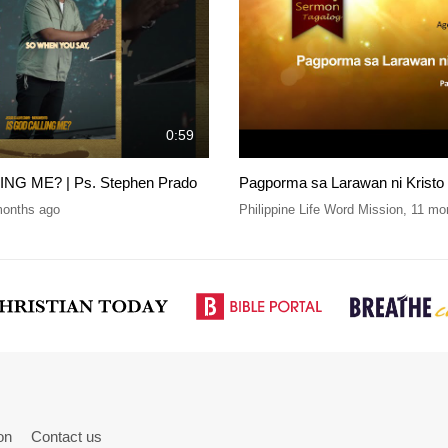
0:59
NG ME? | Ps. Stephen Prado
Pagporma sa Larawan ni Kristo
months ago
Philippine Life Word Mission
,
11 mo
on
Contact us