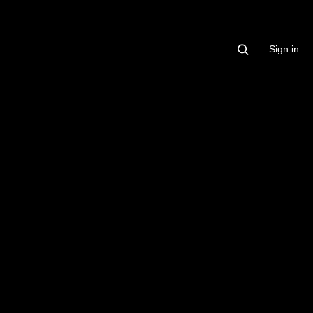
Sign in