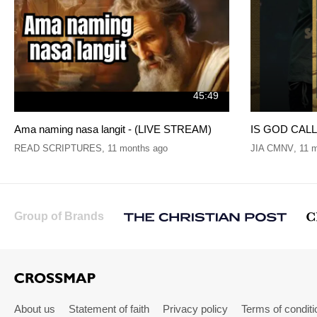
45:49
Ama naming nasa langit - (LIVE STREAM)
IS GOD CALLI
READ SCRIPTURES
,
11 months ago
JIA CMNV
,
11 
Group of Brands
About us
Statement of faith
Privacy policy
Terms of conditi