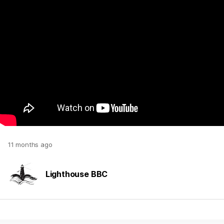
11 months ago
Lighthouse BBC