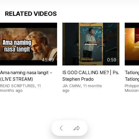
RELATED VIDEOS
45:49
0:59
Ama naming nasa langit -
IS GOD CALLING ME? | Ps.
Tatlon
(LIVE STREAM)
Stephen Prado
Tatlon
READ SCRIPTURES
,
11
JIA CMNV
,
11 months
Philipp
months ago
ago
Mission