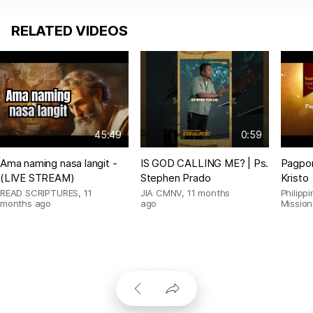
RELATED VIDEOS
45:49
0:59
Ama naming nasa langit -
IS GOD CALLING ME? | Ps.
Pagpor
(LIVE STREAM)
Stephen Prado
Kristo
READ SCRIPTURES
,
11
JIA CMNV
,
11 months
Philipp
months ago
ago
Mission