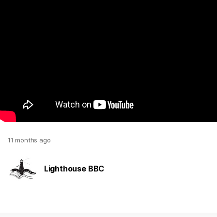
11 months ago
Lighthouse BBC