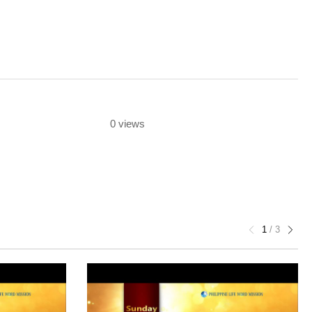
0 views
1
/
3