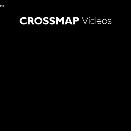
ies
Videos