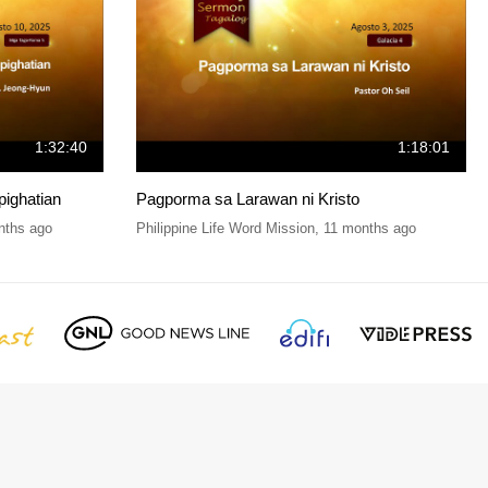
1:32:40
1:18:01
pighatian
Pagporma sa Larawan ni Kristo
nths ago
Philippine Life Word Mission
,
11 months ago