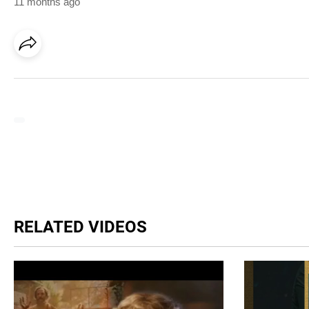
11 months ago
RELATED VIDEOS