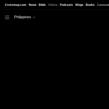
Skip to main content
Crossmap.com
News
Bible
Videos
Podcasts
Blogs
Books
Communit
Philippines