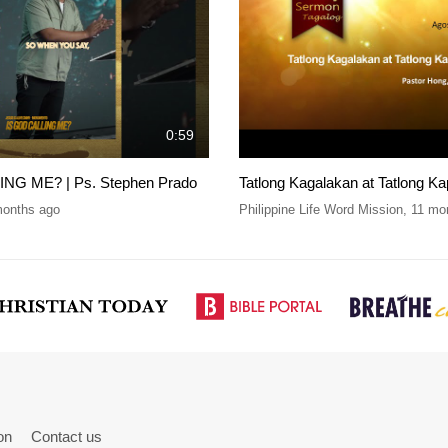
0:59
NG ME? | Ps. Stephen Prado
Tatlong Kagalakan at Tatlong Ka
months ago
Philippine Life Word Mission
,
11 mo
on
Contact us