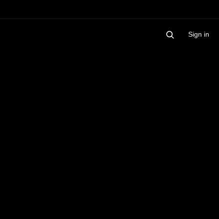
Sign in