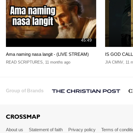
45:49
Ama naming nasa langit - (LIVE STREAM)
IS GOD CALLI
READ SCRIPTURES
,
11 months ago
JIA CMNV
,
11 
Group of Brands
About us
Statement of faith
Privacy policy
Terms of conditi