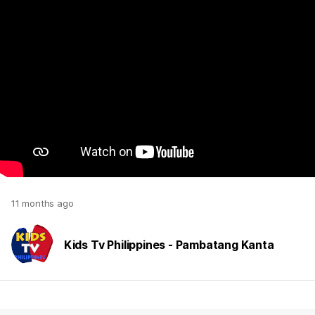
11 months ago
Kids Tv Philippines - Pambatang Kanta