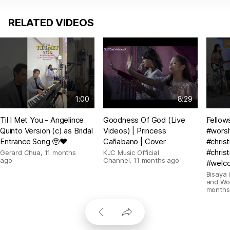
RELATED VIDEOS
1:00
8:29
Til I Met You - Angelince
Goodness Of God (Live
Fellow
Quinto Version (c) as Bridal
Videos) | Princess
#wors
Entrance Song 🥹❤️
Cañabano | Cover
#chris
#christ
Gerard Chua
,
11 months
KJC Music Official
ago
Channel
,
11 months ago
#welc
Bisaya 
and Wo
months