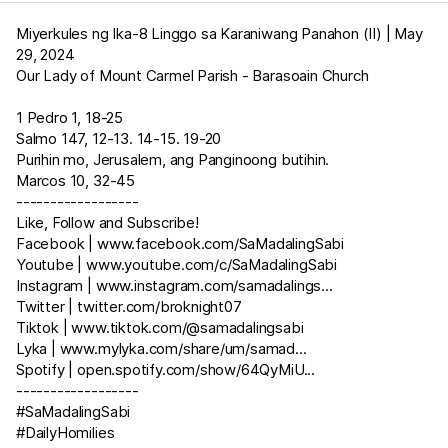
Miyerkules ng Ika-8 Linggo sa Karaniwang Panahon (II) | May
29, 2024
Our Lady of Mount Carmel Parish - Barasoain Church
1 Pedro 1
,
18-25
Salmo 147
,
12-13
.
14-15
.
19-20
Purihin mo, Jerusalem, ang Panginoong butihin.
Marcos 10
,
32-45
------------------
Like, Follow and Subscribe!
Facebook |
www.facebook.com/SaMadalingSabi
Youtube |
www.youtube.com/c/SaMadalingSabi
Instagram |
www.instagram.com/samadalings
...
Twitter |
twitter.com/broknight07
Tiktok |
www.tiktok.com/@samadalingsabi
Lyka |
www.mylyka.com/share/um/samad
...
Spotify |
open.spotify.com/show/64QyMiU
...
------------------
#SaMadalingSabi
#DailyHomilies