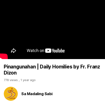
Pinangunahan | Daily Homilies by Fr. Franz
Dizon
778 views
,
1 year ago
Sa Madaling Sabi