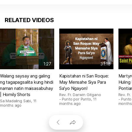
RELATED VIDEOS
1:27
31:18
Walang saysay ang galing
Kapistahan ni San Roque:
Martyr
ng tagapagsalita kung hindi
May Mensahe Siya Para
Huling
naman natin maisasabuhay
Sa'yo Ngayon!
Pontia
| Homily Shorts
Rev. Fr. Darwin Gitgano
Rev. Fr
- Punto por Punto
,
11
- Punto
Sa Madaling Sabi
,
11
months ago
months
months ago