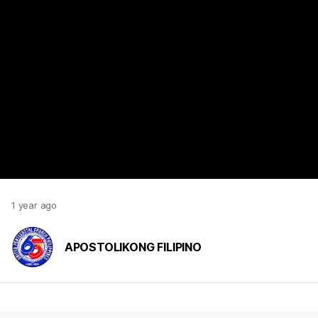
https://www.youtube.com/watch?v=MOnaN-wF4HU
1 year ago
APOSTOLIKONG FILIPINO