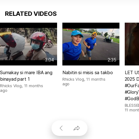
RELATED VIDEOS
3:04
2:35
Sumakay si mare IBA ang
Nabitin si misis sa takbo
LET US
binayad part 1
2025 D
Rhicks Vlog
,
11 months
ago
#OurFa
Rhicks Vlog
,
11 months
ago
#Glor
#GodB
BLESSE
11 mon