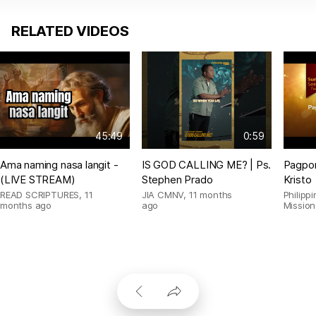
RELATED VIDEOS
45:49
0:59
Ama naming nasa langit -
IS GOD CALLING ME? | Ps.
Pagpor
(LIVE STREAM)
Stephen Prado
Kristo
READ SCRIPTURES
,
11
JIA CMNV
,
11 months
Philipp
months ago
ago
Mission