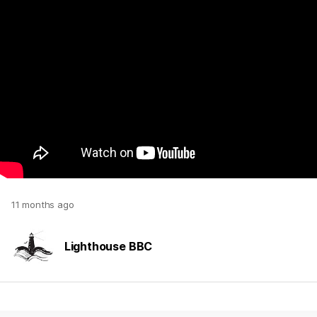
11 months ago
Lighthouse BBC